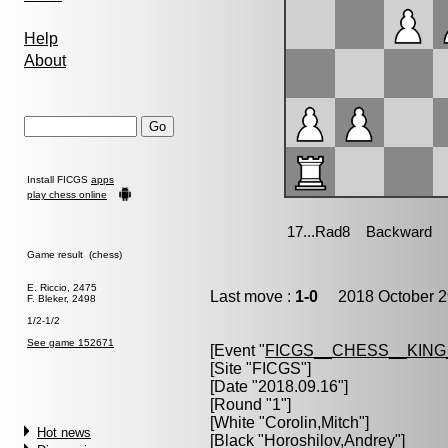
Help
About
Install FICGS
apps
play chess online
Game result (chess)
E. Riccio, 2475
Last move :
1-0
2018 October 2
F. Bleker, 2498
1/2-1/2
See game 152671
[Event "
FICGS__CHESS__KIN
[Site "FICGS"]
[Date "2018.09.16"]
[Round "1"]
[White "
Corolin,Mitch
"]
Hot news
[Black "
Horoshilov,Andrey
"]