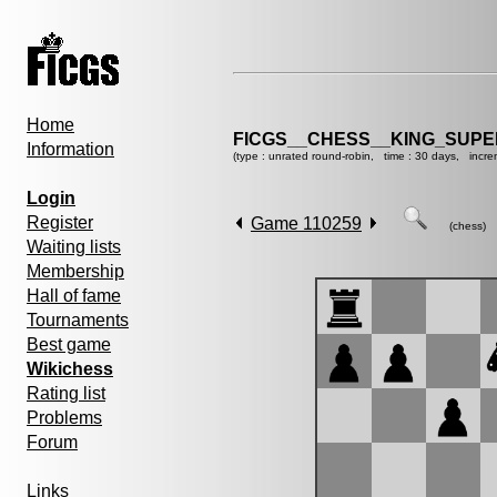
Home
FICGS__CHESS__KING_SUP
Information
(type : unrated round-robin, time : 30 days, incre
Login
Register
Game 110259
(chess)
Waiting lists
Membership
Hall of fame
Tournaments
Best game
Wikichess
Rating list
Problems
Forum
Links