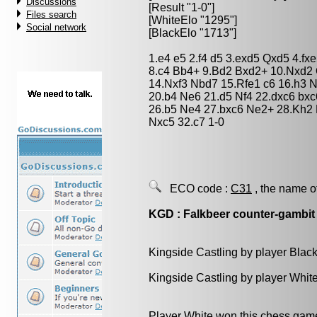
Discussions
[Result "1-0"]
Files search
[WhiteElo "1295"]
Social network
[BlackElo "1713"]
1.e4 e5 2.f4 d5 3.exd5 Qxd5 4.f
8.c4 Bb4+ 9.Bd2 Bxd2+ 10.Nxd2 
14.Nxf3 Nbd7 15.Rfe1 c6 16.h3 
20.b4 Ne6 21.d5 Nf4 22.dxc6 bx
26.b5 Ne4 27.bxc6 Ne2+ 28.Kh2
Nxc5 32.c7 1-0
ECO code :
C31
, the name o
KGD : Falkbeer counter-gambit
Kingside Castling by player Blac
Kingside Castling by player Whit
Player White won this chess gam