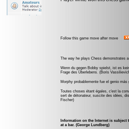
Follow this game move after move
The way he plays Chess demonstrates a m
Wenn du gegen Bobby spielst, ist es kein
Frage des Überlebens. (Boris Vassilievi
Morphy probablemente fue el genio más 
Toutes choses étant égales, c'est la conv
sert de détonateur, suscite des idées, di
Fischer)
Information on the Internet is subject
at a bar. (George Lundberg)