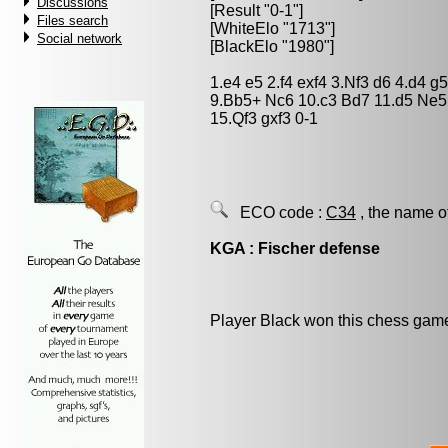
Discussions
[Result "0-1"]
Files search
[WhiteElo "1713"]
Social network
[BlackElo "1980"]
1.e4 e5 2.f4 exf4 3.Nf3 d6 4.d4 g
9.Bb5+ Nc6 10.c3 Bd7 11.d5 Ne5
15.Qf3 gxf3 0-1
ECO code :
C34
, the name o
KGA : Fischer defense
Player Black won this chess gam