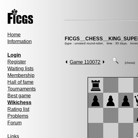
Home
FICGS__CHESS__KING_SUP
Information
(type : unrated round-robin, time : 30 days, incre
Login
Register
Game 110072
(chess)
Waiting lists
Membership
Hall of fame
Tournaments
Best game
Wikichess
Rating list
Problems
Forum
Links