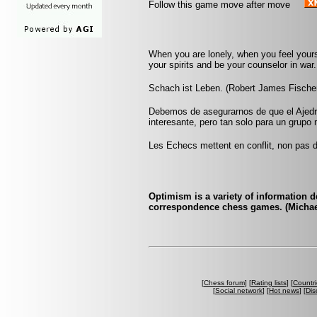
Follow this game move after move
When you are lonely, when you feel yourse
your spirits and be your counselor in war. 
Schach ist Leben. (Robert James Fische
Debemos de asegurarnos de que el Ajedr
interesante, pero tan solo para un grup
Les Echecs mettent en conflit, non pas d
Optimism is a variety of information d
correspondence chess games. (Michae
[
Chess forum
] [
Rating lists
] [
Countri
[
Social network
] [
Hot news
] [
Dis