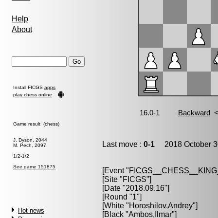
Help
About
Install FICGS
apps
play chess online
Game result (chess)
J. Dyson, 2044
Last move :
0-1
2018 October 3
M. Pech, 2097
1/2-1/2
See game 151875
[Event "
FICGS__CHESS__KIN
[Site "FICGS"]
[Date "2018.09.16"]
[Round "1"]
[White "
Horoshilov,Andrey
"]
Hot news
[Black "
Ambos,Ilmar
"]