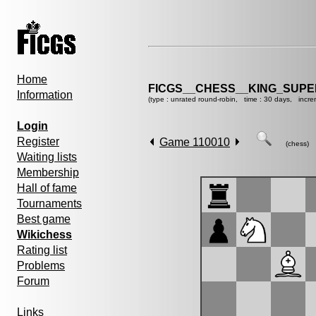
Home
FICGS__CHESS__KING_SUP
Information
(type : unrated round-robin, time : 30 days, incre
Login
Register
Game 110010
(chess)
Waiting lists
Membership
Hall of fame
Tournaments
Best game
Wikichess
Rating list
Problems
Forum
Links