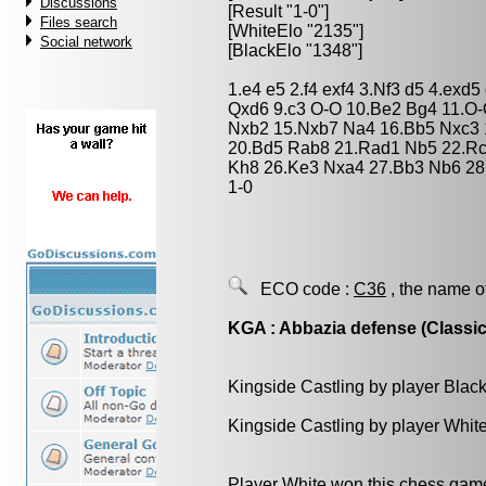
Discussions
[Result "1-0"]
Files search
[WhiteElo "2135"]
Social network
[BlackElo "1348"]
1.e4 e5 2.f4 exf4 3.Nf3 d5 4.exd
Qxd6 9.c3 O-O 10.Be2 Bg4 11.O
Nxb2 15.Nxb7 Na4 16.Bb5 Nxc3 1
20.Bd5 Rab8 21.Rad1 Nb5 22.Rc
Kh8 26.Ke3 Nxa4 27.Bb3 Nb6 28
1-0
ECO code :
C36
, the name o
KGA : Abbazia defense (Classic
Kingside Castling by player Blac
Kingside Castling by player Whit
Player White won this chess gam