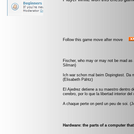
Follow this game move after move
Fischer, who may or may not be mad as a 
Silman)
Ich war schon mal beim Dopingtest. Da m
(Elisabeth Pähtz)
El Ajedrez detiene a su maestro dentro 
cerebro, por lo que la libertad interior del
A chaque perte on perd un peu de soi. (Jo
Hardware: the parts of a computer that 