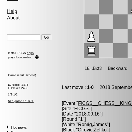
Help
About
Install FICGS
apps
play chess online
Game result (chess)
E. Riccio, 2475
Last move :
1-0
2018 September
F. Bleker, 2498
1/2-1/2
See game 152671
[Event "
FICGS__CHESS__KIN
[Site "FICGS"]
[Date "2018.09.16"]
[Round "1"]
[White "
Romig,James
"]
Hot news
[Black "
Cirovic,Zeljko
"]