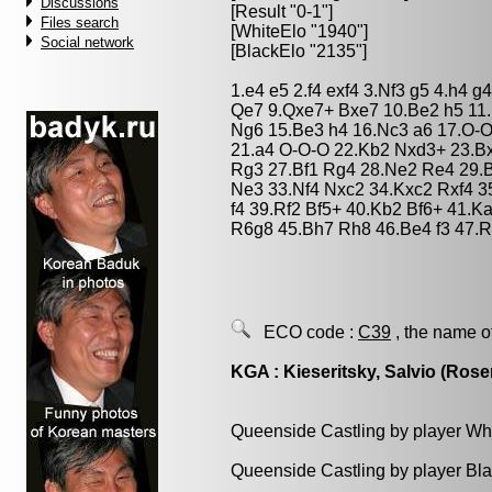
Discussions
[Result "0-1"]
Files search
[WhiteElo "1940"]
Social network
[BlackElo "2135"]
1.e4 e5 2.f4 exf4 3.Nf3 g5 4.h4
Qe7 9.Qxe7+ Bxe7 10.Be2 h5 11.
Ng6 15.Be3 h4 16.Nc3 a6 17.O-
21.a4 O-O-O 22.Kb2 Nxd3+ 23.B
Rg3 27.Bf1 Rg4 28.Ne2 Re4 29.
Ne3 33.Nf4 Nxc2 34.Kxc2 Rxf4 
f4 39.Rf2 Bf5+ 40.Kb2 Bf6+ 41.
R6g8 45.Bh7 Rh8 46.Be4 f3 47.R
ECO code :
C39
, the name o
KGA : Kieseritsky, Salvio (Rose
Queenside Castling by player Wh
Queenside Castling by player Bl