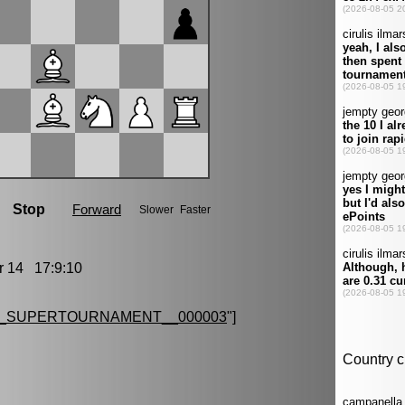
14 17:9:10
G_SUPERTOURNAMENT__000003
"]