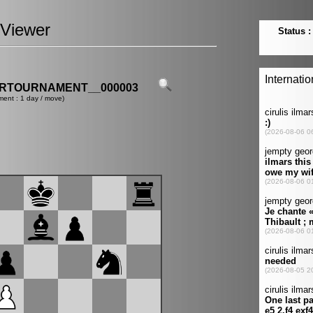
Viewer
ERTOURNAMENT__000003
ment : 1 day / move)