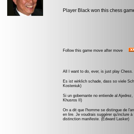
Player Black won this chess gam
Follow this game move after move
All I want to do, ever, is just play Chess
Es ist wirklich schade, dass so viele Sc
Kosteniuk)
Si un gobernante no entiende al Ajedrez
Khusros II)
On a dit que l'homme se distingue de l'anim
en lire. Je voudrais suggérer qu'inclure à 
distinction manifeste. (Edward Lasker)