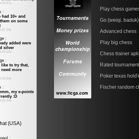
Play chess game
Go (weiqi, baduk)
Advanced chess
Play big chess
Chess trainer apk
Rated tournamen
Poker texas hold
Fischer random c