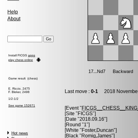
Help
About
Install FICGS
apps
play chess online
Game result (chess)
E. Riccio, 2475
Last move :
0-1
2018 November 
F. Bleker, 2498
1/2-1/2
See game 152671
[Event "
FICGS__CHESS__KIN
[Site "FICGS"]
[Date "2018.09.16"]
[Round "1"]
[White "
Foster,Duncan
"]
Hot news
[Black "
Romig,James
"]