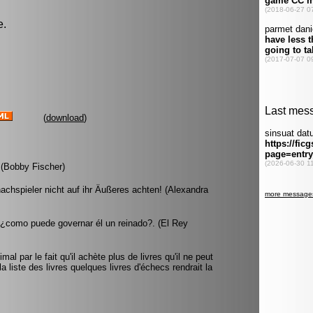
e.
(
download
)
. (Bobby Fischer)
hachspieler nicht auf ihr Äußeres achten! (Alexandra
, ¿como puede governar él un reinado?. (El Rey
al par le fait qu'il achète plus de livres qu'il ne peut
la liste des livres quelques livres d'échecs rendrait la