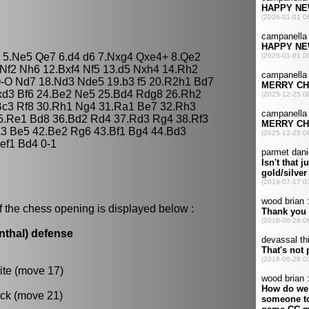
 g4 5.Ne5 Qe7 6.d4 d6 7.Nxg4 Qxe4+ 8.Qe2
Nf2 Nh6 12.Bxf4 Nf5 13.d5 Nxh4 14.Rh2
O-O Nd7 18.Nd3 Nde5 19.b3 f5 20.R2h1 Bd7
xd3 Bf6 24.Be2 Ne5 25.Bd4 Rdg8 26.Rh2
Bc3 Rf8 30.Rh1 Ng4 31.Ra1 Be7 32.Rh3
35.Re1 Bd8 36.Bd2 Rd4 37.Rd3 Rg4 38.Rf3
Ka3 Be5 42.Be2 Rg6 43.Bf1 Bg4 44.Bd3
ef1 Bd4 0-1
f the chess opening is displayed below :
nthal) defense
ite (move 17)
ack (move 21)