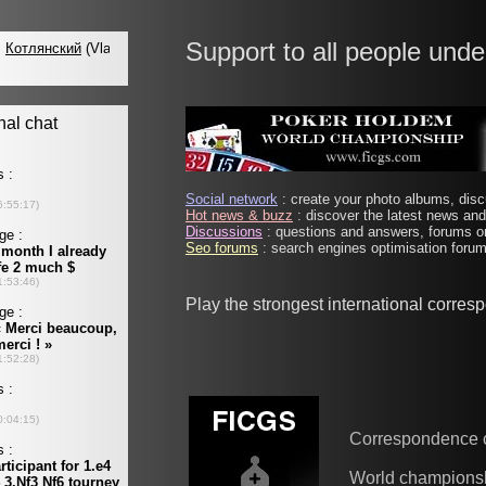
Support to all people unde
Social network
: create your photo albums, discu
Hot news & buzz
: discover the latest news and 
Discussions
: questions and answers, forums on
Seo forums
: search engines optimisation forums
Play the strongest international corre
Correspondence 
World champions