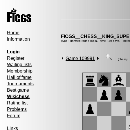
Home
FICGS__CHESS__KING_SUP
Information
(type : unrated round-robin, time : 30 days, incre
Login
Register
Game 109991
(chess)
Waiting lists
Membership
Hall of fame
Tournaments
Best game
Wikichess
Rating list
Problems
Forum
Links