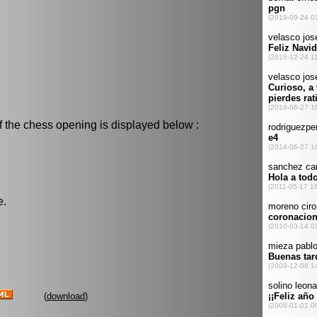
f the chess opening is displayed below :
e.
(
download
)