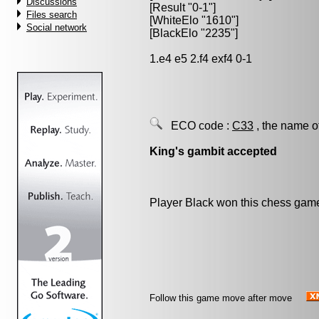
Discussions
[Result "0-1"]
Files search
[WhiteElo "1610"]
Social network
[BlackElo "2235"]
1.e4 e5 2.f4 exf4 0-1
ECO code :
C33
, the name o
King's gambit accepted
Player Black won this chess gam
Follow this game move after move