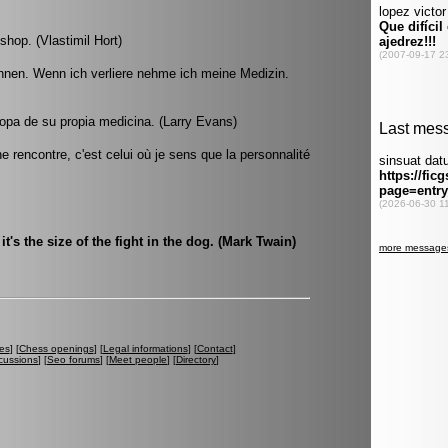
ishop. (Vlastimil Hort)
innen. Wenn ich verliere nehme ich meine Medizin.
opa de su propia medicina. (Larry Evans)
 rencontre, c'est celui où je sens que la personnalité
, it's the size of the fight in the dog. (Mark Twain)
es
] [
Chess openings
] [
Legal informations
] [
Contact
]
cussions
] [
Seo forums
] [
Meet people
] [
Directory
]