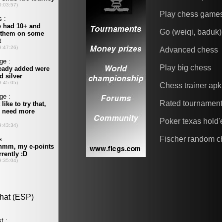
Play chess game
Go (weiqi, baduk)
Advanced chess
Play big chess
Chess trainer apk
Rated tournamen
Poker texas hold
Fischer random c