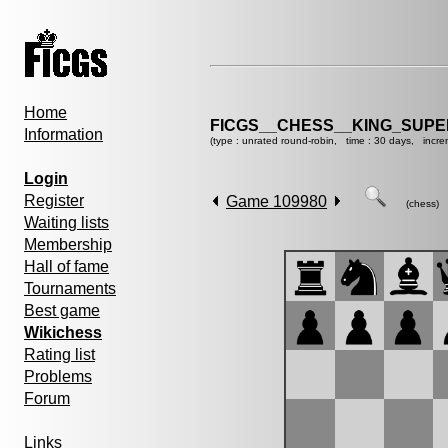
Home
FICGS__CHESS__KING_SUP
Information
(type : unrated round-robin, time : 30 days, incre
Login
Register
Game 109980
(chess)
Waiting lists
Membership
Hall of fame
Tournaments
Best game
Wikichess
Rating list
Problems
Forum
Links