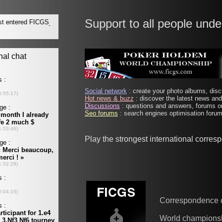
Support to all people unde
Social network
: create your photo albums, discu
Hot news & buzz
: discover the latest news and 
Discussions
: questions and answers, forums on
Seo forums
: search engines optimisation forums
Play the strongest international corre
Correspondence 
World champions