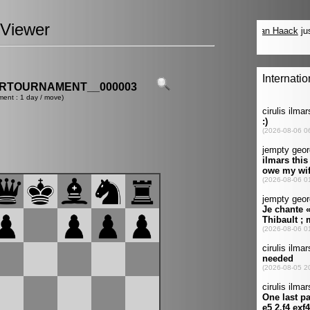
Viewer
ERTOURNAMENT__000003
ment : 1 day / move)