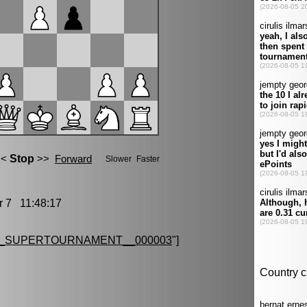
7 11:48:17
G_SUPERTOURNAMENT__000003
"]