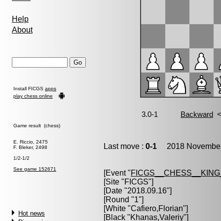
Help
About
Install FICGS
apps
play chess online
Game result (chess)
E. Riccio, 2475
Last move :
0-1
2018 November 
F. Bleker, 2498
1/2-1/2
See game 152671
[Event "
FICGS__CHESS__KIN
[Site "FICGS"]
[Date "2018.09.16"]
[Round "1"]
[White "
Cafiero,Florian
"]
Hot news
[Black "
Khanas,Valeriy
"]