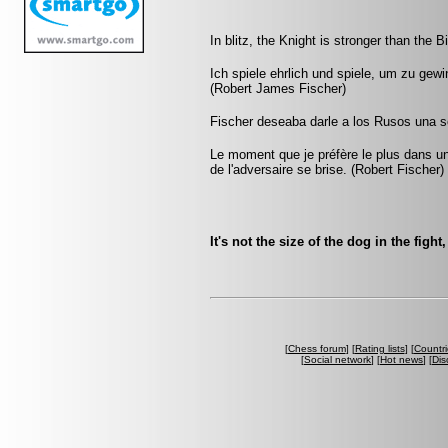
In blitz, the Knight is stronger than the B
Ich spiele ehrlich und spiele, um zu gew
(Robert James Fischer)
Fischer deseaba darle a los Rusos una s
Le moment que je préfère le plus dans une
de l'adversaire se brise. (Robert Fischer)
It's not the size of the dog in the fight
[
Chess forum
] [
Rating lists
] [
Countri
[
Social network
] [
Hot news
] [
Dis