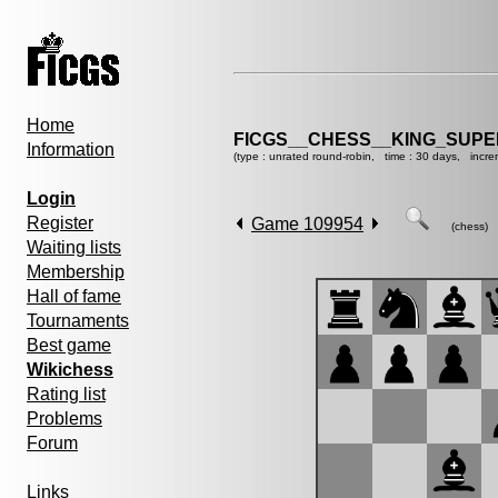
Home
FICGS__CHESS__KING_SUP
Information
(type : unrated round-robin, time : 30 days, incre
Login
Register
Game 109954
(chess)
Waiting lists
Membership
Hall of fame
Tournaments
Best game
Wikichess
Rating list
Problems
Forum
Links