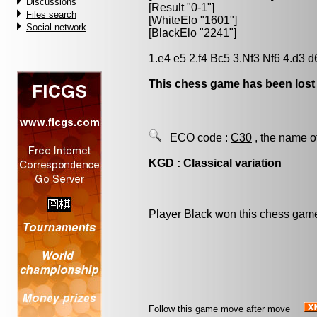
Discussions
[Result "0-1"]
Files search
[WhiteElo "1601"]
Social network
[BlackElo "2241"]
1.e4 e5 2.f4 Bc5 3.Nf3 Nf6 4.d3 d
This chess game has been lost
ECO code :
C30
, the name o
KGD : Classical variation
Player Black won this chess gam
Follow this game move after move