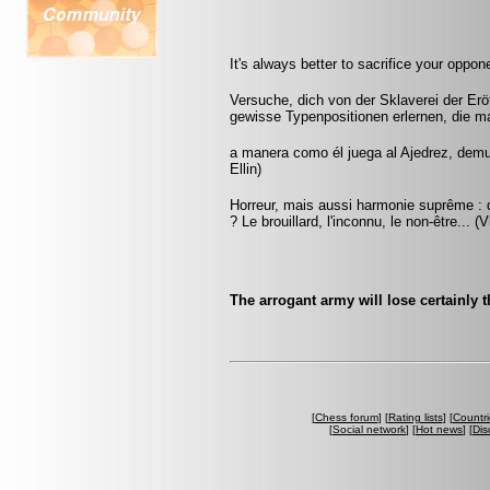
It's always better to sacrifice your oppon
Versuche, dich von der Sklaverei der Erö
gewisse Typenpositionen erlernen, die m
a manera como él juega al Ajedrez, demu
Ellin)
Horreur, mais aussi harmonie suprême : q
? Le brouillard, l'inconnu, le non-être... 
The arrogant army will lose certainly t
[
Chess forum
] [
Rating lists
] [
Countri
[
Social network
] [
Hot news
] [
Dis