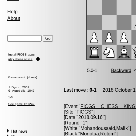
Help
About
Install FICGS
apps
play chess online
Game result (chess)
J. Dyson, 2057
Last move :
0-1
2018 October 1
G. Autobello, 1847
1-0
See game 151242
[Event "
FICGS__CHESS__KIN
[Site "FICGS"]
[Date "2018.09.16"]
[Round "1"]
[White "
Mohandoussaid,Malik
"]
Hot news
[Black "
Monotua,Rotom
"]