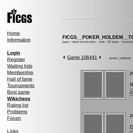
Home
FICGS__POKER_HOLDEM__T
Information
(type : rated round-robin, time : 30 days, increme
Login
Game 106441
(poker_holdem)
Register
Waiting lists
Membership
P
Hall of fame
R
Tournaments
Best game
Wikichess
Rating list
Problems
P
Forum
D
Links