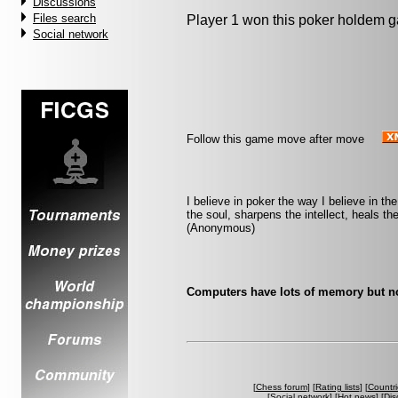
Discussions
Files search
Player 1 won this poker holdem 
Social network
Follow this game move after move
I believe in poker the way I believe in t
the soul, sharpens the intellect, heals th
(Anonymous)
Computers have lots of memory but n
[
Chess forum
] [
Rating lists
] [
Countri
[
Social network
] [
Hot news
] [
Dis