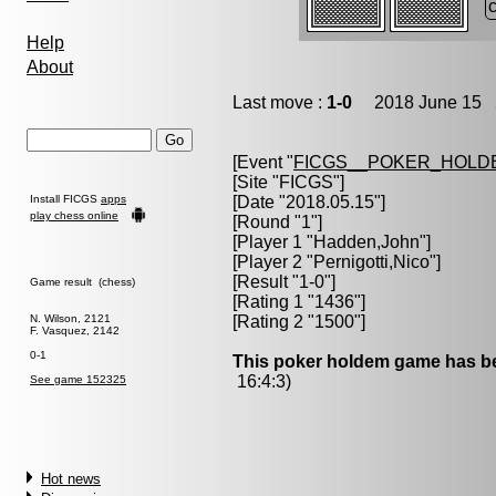
Help
About
Last move :
1-0
2018 June 15 2
[Event "
FICGS__POKER_HOLD
[Site "FICGS"]
Install FICGS
apps
[Date "2018.05.15"]
play chess online
[Round "1"]
[Player 1 "
Hadden,John
"]
[Player 2 "
Pernigotti,Nico
"]
[Result "1-0"]
Game result (chess)
[Rating 1 "1436"]
N. Wilson, 2121
[Rating 2 "1500"]
F. Vasquez, 2142
0-1
This poker holdem game has be
16:4:3)
See game 152325
Hot news