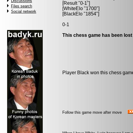
Discussions
[Result "0-1"]
Files search
[WhiteElo "1700"]
Social network
[BlackElo "1854"]
0-1
This chess game has been lost
Player Black won this chess gam
Follow this game move after move