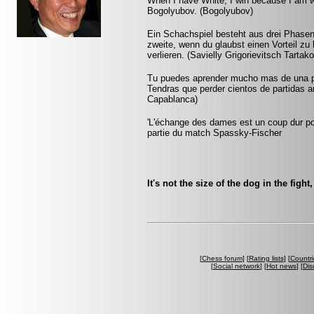
When I have White, I win because I am w
Bogolyubov. (Bogolyubov)
Ein Schachspiel besteht aus drei Phasen:
zweite, wenn du glaubst einen Vorteil zu 
verlieren. (Savielly Grigorievitsch Tartak
Tu puedes aprender mucho mas de una pa
Tendras que perder cientos de partidas a
Capablanca)
'L'échange des dames est un coup dur pour
partie du match Spassky-Fischer
It's not the size of the dog in the fight
[
Chess forum
] [
Rating lists
] [
Countri
[
Social network
] [
Hot news
] [
Dis