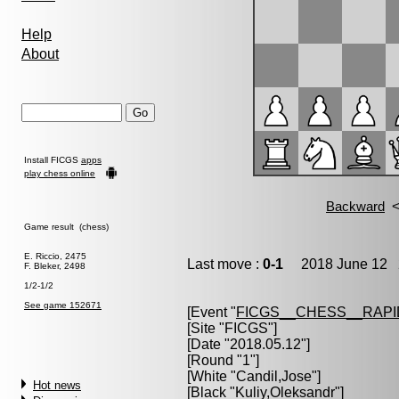
Help
About
Install FICGS
apps
play chess online
Game result (chess)
E. Riccio, 2475
Last move :
0-1
2018 June 12 2
F. Bleker, 2498
1/2-1/2
See game 152671
[Event "
FICGS__CHESS__RAPI
[Site "FICGS"]
[Date "2018.05.12"]
[Round "1"]
[White "
Candil,Jose
"]
Hot news
[Black "
Kuliy,Oleksandr
"]