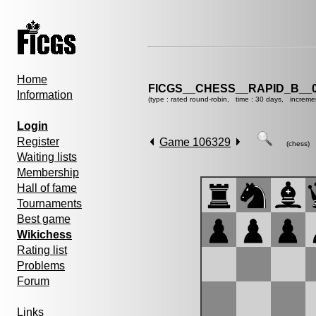
Home
FICGS__CHESS__RAPID_B__0
Information
(type : rated round-robin, time : 30 days, increme
Login
Register
Game 106329
(chess)
Waiting lists
Membership
Hall of fame
Tournaments
Best game
Wikichess
Rating list
Problems
Forum
Links