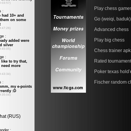
Play chess game
Go (weiqi, baduk)
Advanced chess
Play big chess
Chess trainer apk
Rated tournamen
Poker texas hold
Fischer random c