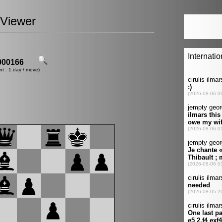
Viewer
00166
nt : 1 day / move)