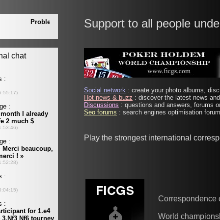
Support to all people unde
Social network
: create your photo albums, discu
Hot news & buzz
: discover the latest news and 
Discussions
: questions and answers, forums on
Seo forums
: search engines optimisation forums
Play the strongest international corre
Correspondence 
World champions