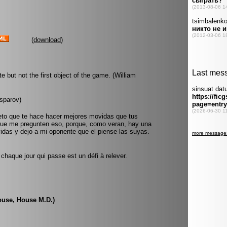
(
download
)
e but not the first object of the game. (William
sparov)
eto que te hace hacer mejores movidas que tus
ue me pregunten eso, porque, como veran, hay una
idas y dejo a mi oponente que el piense las suyas.
haque jour qui passe est un défi à relever.
ouse, House M.D.)