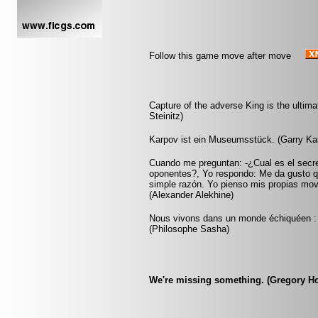
Follow this game move after move
Capture of the adverse King is the ultimat
Steinitz)
Karpov ist ein Museumsstück. (Garry Ka
Cuando me preguntan: -¿Cual es el secr
oponentes?, Yo respondo: Me da gusto q
simple razón. Yo pienso mis propias mov
(Alexander Alekhine)
Nous vivons dans un monde échiquéen : c
(Philosophe Sasha)
We're missing something. (Gregory H