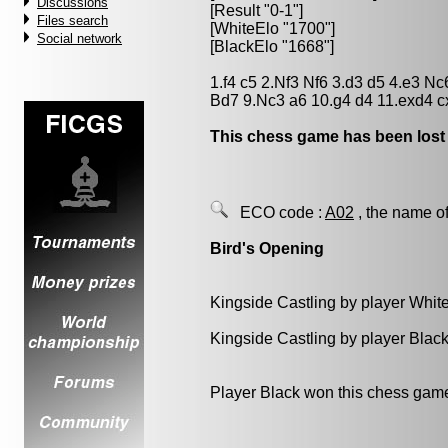
Discussions
[Result "0-1"]
Files search
[WhiteElo "1700"]
Social network
[BlackElo "1668"]
1.f4 c5 2.Nf3 Nf6 3.d3 d5 4.e3 
Bd7 9.Nc3 a6 10.g4 d4 11.exd4 c
This chess game has been lost
ECO code :
A02
, the name of
Bird's Opening
Kingside Castling by player Whit
Kingside Castling by player Blac
Player Black won this chess gam