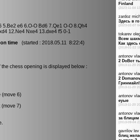
Nc6 5.Be2 e6 6.O-O Bd6 7.Qe1 O-O 8.Qh4
xd4 12.Ne4 Nxe4 13.dxe4 f5 0-1
 on time
(started : 2018.05.11 8:22:4)
 the chess opening is displayed below :
e (move 6)
k (move 7)
e.