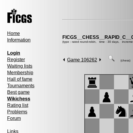
Home
FICGS__CHESS__RAPID_C__0
Information
(type : rated round-robin, time : 30 days, increme
Login
Register
Game 106262
(chess)
Waiting lists
Membership
Hall of fame
Tournaments
Best game
Wikichess
Rating list
Problems
Forum
Links