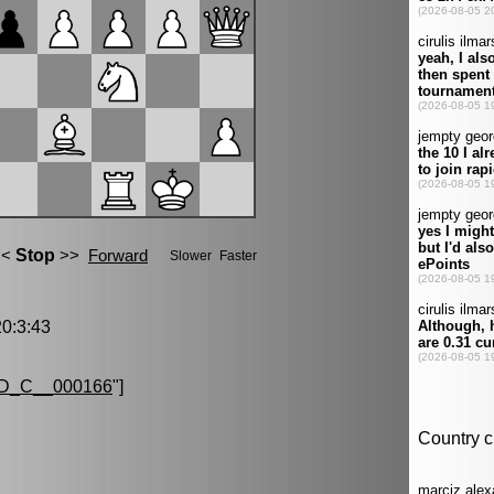
0:3:43
D_C__000166
"]