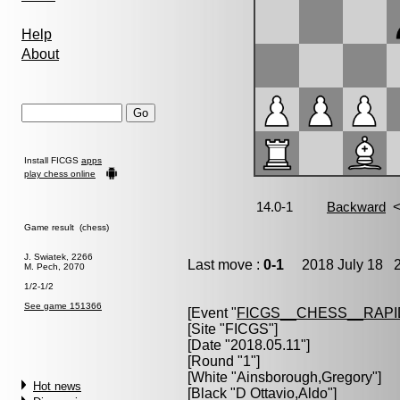
Help
About
Install FICGS
apps
play chess online
Game result (chess)
J. Swiatek, 2266
Last move :
0-1
2018 July 18 2
M. Pech, 2070
1/2-1/2
See game 151366
[Event "
FICGS__CHESS__RAPI
[Site "FICGS"]
[Date "2018.05.11"]
[Round "1"]
[White "
Ainsborough,Gregory
"]
Hot news
[Black "
D Ottavio,Aldo
"]