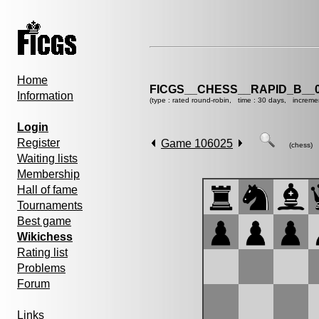
Home
FICGS__CHESS__RAPID_B__0
Information
(type : rated round-robin, time : 30 days, increme
Login
Register
Game 106025
(chess)
Waiting lists
Membership
Hall of fame
Tournaments
Best game
Wikichess
Rating list
Problems
Forum
Links