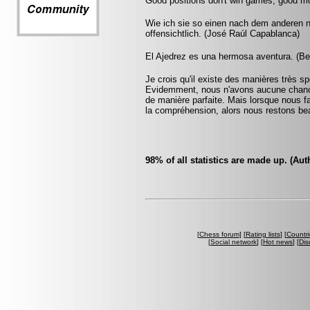
Good positions don't win games, good m
Wie ich sie so einen nach dem anderen 
offensichtlich. (José Raúl Capablanca)
El Ajedrez es una hermosa aventura. (Be
Je crois qu'il existe des manières très 
Evidemment, nous n'avons aucune chance 
de manière parfaite. Mais lorsque nous fai
la compréhension, alors nous restons bea
98% of all statistics are made up. (A
[
Chess forum
] [
Rating lists
] [
Countri
[
Social network
] [
Hot news
] [
Dis