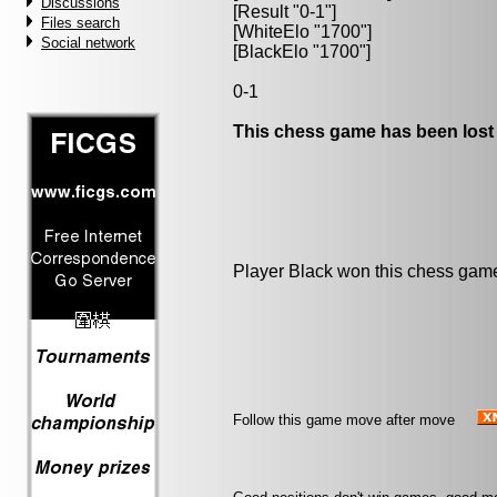
Discussions
[Result "0-1"]
Files search
[WhiteElo "1700"]
Social network
[BlackElo "1700"]
0-1
This chess game has been lost
Player Black won this chess gam
Follow this game move after move