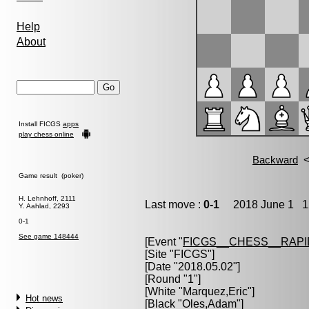
Help
About
Install FICGS
apps
play chess online
Game result (poker)
H. Lehnhoff, 2111
Last move :
0-1
2018 June 1 12
Y. Aahlad, 2293
0-1
See game 148444
[Event "
FICGS__CHESS__RAPI
[Site "FICGS"]
[Date "2018.05.02"]
[Round "1"]
[White "
Marquez,Eric
"]
Hot news
[Black "
Oles,Adam
"]