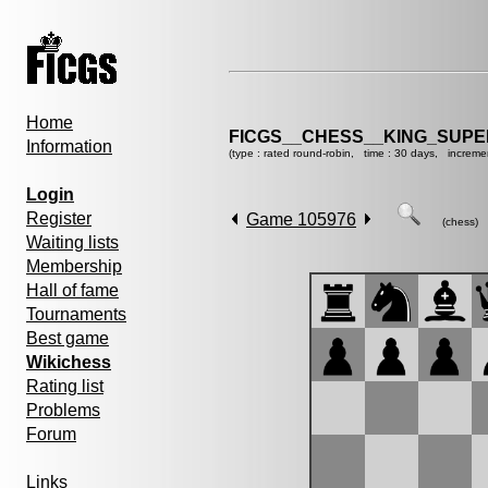
Home
FICGS__CHESS__KING_SUP
Information
(type : rated round-robin, time : 30 days, increme
Login
Register
Game 105976
(chess)
Waiting lists
Membership
Hall of fame
Tournaments
Best game
Wikichess
Rating list
Problems
Forum
Links