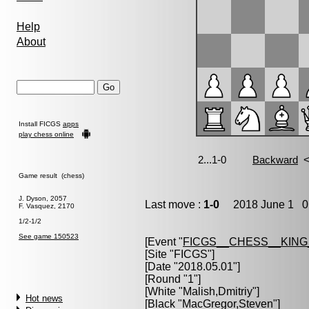
Help
About
Install FICGS
apps
play chess online
Game result (chess)
J. Dyson, 2057
Last move :
1-0
2018 June 1 0:
F. Vasquez, 2170
1/2-1/2
See game 150523
[Event "
FICGS__CHESS__KIN
[Site "FICGS"]
[Date "2018.05.01"]
[Round "1"]
[White "
Malish,Dmitriy
"]
Hot news
[Black "
MacGregor,Steven
"]