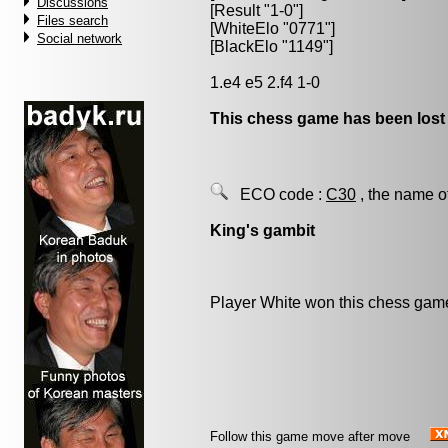
Discussions
[Result "1-0"]
Files search
[WhiteElo "0771"]
Social network
[BlackElo "1149"]
1.e4 e5 2.f4 1-0
This chess game has been lost
ECO code :
C30
, the name o
King's gambit
Player White won this chess gam
Follow this game move after move