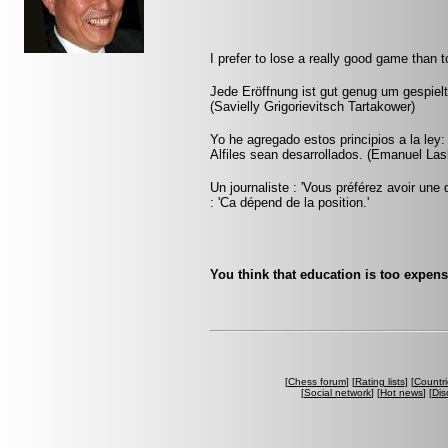
I prefer to lose a really good game than 
Jede Eröffnung ist gut genug um gespielt
(Savielly Grigorievitsch Tartakower)
Yo he agregado estos principios a la ley
Alfiles sean desarrollados. (Emanuel Las
Un journaliste : 'Vous préférez avoir une 
: 'Ca dépend de la position.'
You think that education is too expens
[
Chess forum
] [
Rating lists
] [
Countri
[
Social network
] [
Hot news
] [
Dis