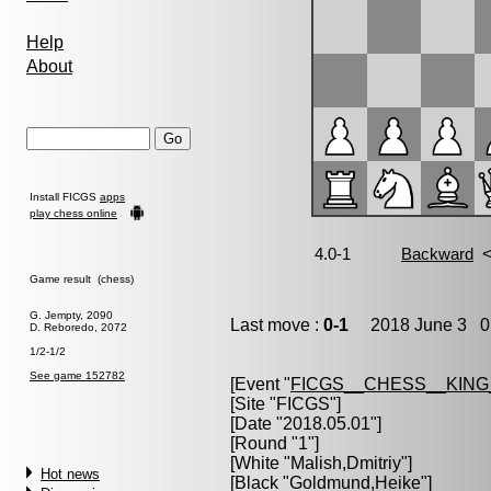
Help
About
Install FICGS
apps
play chess online
Game result (chess)
G. Jempty, 2090
Last move :
0-1
2018 June 3 0:
D. Reboredo, 2072
1/2-1/2
See game 152782
[Event "
FICGS__CHESS__KIN
[Site "FICGS"]
[Date "2018.05.01"]
[Round "1"]
[White "
Malish,Dmitriy
"]
Hot news
[Black "
Goldmund,Heike
"]