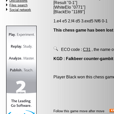
Discussions
[Result "0-1"]
Files search
[WhiteElo "0771"]
Social network
[BlackElo "1189"]
1.e4 e5 2.f4 d5 3.exd5 Nf6 0-1
This chess game has been lost
ECO code :
C31
, the name o
KGD : Falkbeer counter-gambit
Player Black won this chess gam
Follow this game move after move