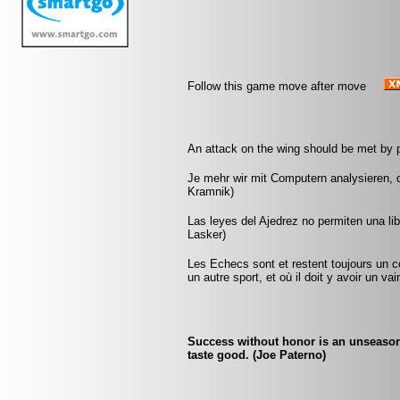
Follow this game move after move
An attack on the wing should be met by p
Je mehr wir mit Computern analysieren, d
Kramnik)
Las leyes del Ajedrez no permiten una li
Lasker)
Les Echecs sont et restent toujours un c
un autre sport, et où il doit y avoir un v
Success without honor is an unseasoned
taste good. (Joe Paterno)