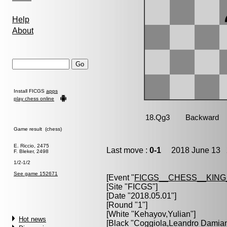
Help
About
Install FICGS
apps
play chess online
Game result (chess)
E. Riccio, 2475
Last move :
0-1
2018 June 13 2
F. Bleker, 2498
1/2-1/2
See game 152671
[Event "
FICGS__CHESS__KIN
[Site "FICGS"]
[Date "2018.05.01"]
[Round "1"]
[White "
Kehayov,Yulian
"]
Hot news
[Black "
Coggiola,Leandro Damia