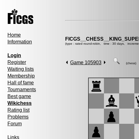
Home
FICGS__CHESS__KING_SUP
Information
(type : rated round-robin, time : 30 days, increme
Login
Register
Game 105903
(chess)
Waiting lists
Membership
Hall of fame
Tournaments
Best game
Wikichess
Rating list
Problems
Forum
Links