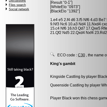
Discussions
[Result "0-1"]
Files search
[WhiteElo "0973"]
Social network
[BlackElo "1392"]
1.e4 e5 2.f4 d6 3.f5 Nf6 4.d3 B
9.Nf3 Nc6 10.a3 Nd4 11.Nxd4 cx
15.c4 Nf6 16.h3 Qd7 17.Qxe5 Rf
21.Qf2 Nd5 22.Qxd4 Nxf4 23.Rd
ECO code :
C30
, the name o
King's gambit
Kingside Castling by player Blac
Queenside Castling by player Wh
Player Black won this chess gam