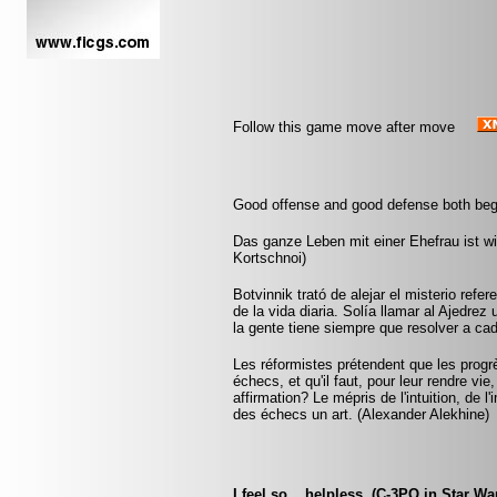
Follow this game move after move
Good offense and good defense both beg
Das ganze Leben mit einer Ehefrau ist wie
Kortschnoi)
Botvinnik trató de alejar el misterio refe
de la vida diaria. Solía llamar al Ajedrez
la gente tiene siempre que resolver a ca
Les réformistes prétendent que les progrè
échecs, et qu'il faut, pour leur rendre vie
affirmation? Le mépris de l'intuition, de l
des échecs un art. (Alexander Alekhine)
I feel so... helpless. (C-3PO in Star Wa