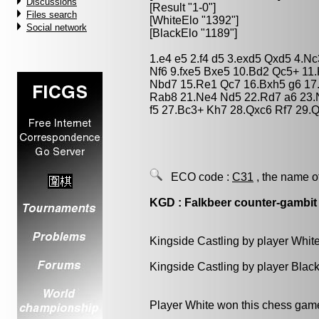
Discussions
[Result "1-0"]
Files search
[WhiteElo "1392"]
Social network
[BlackElo "1189"]
1.e4 e5 2.f4 d5 3.exd5 Qxd5 4.N
Nf6 9.fxe5 Bxe5 10.Bd2 Qc5+ 11
Nbd7 15.Re1 Qc7 16.Bxh5 g6 17.
Rab8 21.Ne4 Nd5 22.Rd7 a6 23.
f5 27.Bc3+ Kh7 28.Qxc6 Rf7 29.
ECO code :
C31
, the name o
KGD : Falkbeer counter-gambit
Kingside Castling by player Whit
Kingside Castling by player Blac
Player White won this chess gam