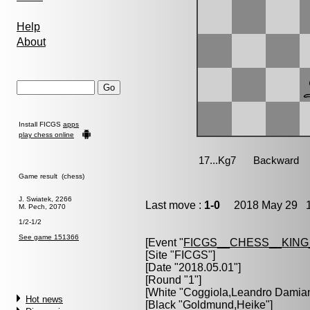
Help
About
Install FICGS
apps
play chess online
Game result (chess)
J. Swiatek, 2266
Last move :
1-0
2018 May 29 1
M. Pech, 2070
1/2-1/2
See game 151366
[Event "
FICGS__CHESS__KIN
[Site "FICGS"]
[Date "2018.05.01"]
[Round "1"]
[White "
Coggiola,Leandro Damia
Hot news
[Black "
Goldmund,Heike
"]