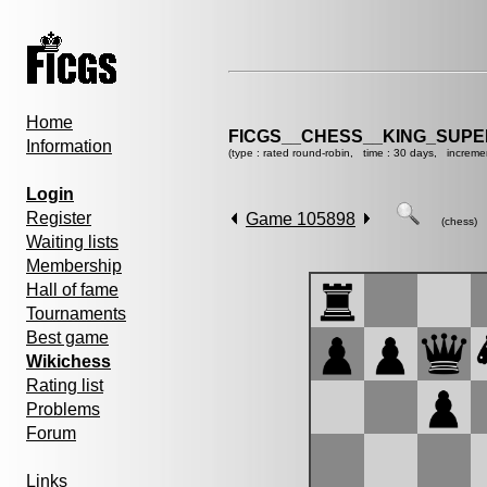
Home
FICGS__CHESS__KING_SUP
Information
(type : rated round-robin, time : 30 days, increme
Login
Register
Game 105898
(chess)
Waiting lists
Membership
Hall of fame
Tournaments
Best game
Wikichess
Rating list
Problems
Forum
Links