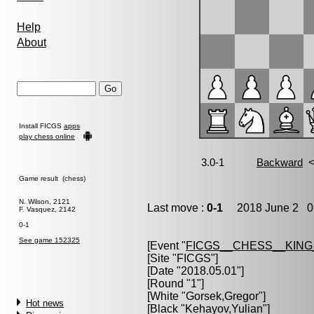
Help
About
Install FICGS
apps
play chess online
Game result (chess)
N. Wilson, 2121
Last move :
0-1
2018 June 2 0:
F. Vasquez, 2142
0-1
See game 152325
[Event "
FICGS__CHESS__KIN
[Site "FICGS"]
[Date "2018.05.01"]
[Round "1"]
[White "
Gorsek,Gregor
"]
Hot news
[Black "
Kehayov,Yulian
"]