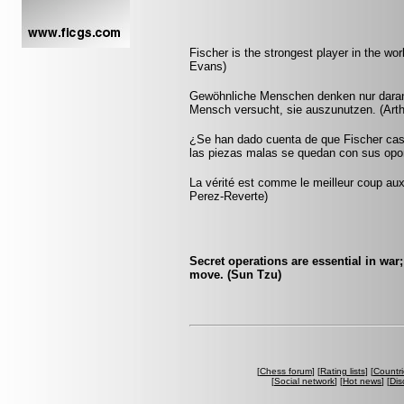
Fischer is the strongest player in the worl
Evans)
Gewöhnliche Menschen denken nur daran, w
Mensch versucht, sie auszunutzen. (Art
¿Se han dado cuenta de que Fischer casi
las piezas malas se quedan con sus opon
La vérité est comme le meilleur coup aux é
Perez-Reverte)
Secret operations are essential in war
move. (Sun Tzu)
[
Chess forum
] [
Rating lists
] [
Countri
[
Social network
] [
Hot news
] [
Dis