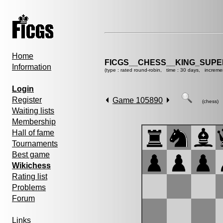
Home
FICGS__CHESS__KING_SUP
Information
(type : rated round-robin, time : 30 days, increme
Login
Register
Game 105890
(chess)
Waiting lists
Membership
Hall of fame
Tournaments
Best game
Wikichess
Rating list
Problems
Forum
Links