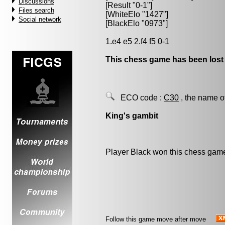
Discussions
[Result "0-1"]
Files search
[WhiteElo "1427"]
Social network
[BlackElo "0973"]
1.e4 e5 2.f4 f5 0-1
This chess game has been lost
ECO code :
C30
, the name o
King's gambit
Player Black won this chess gam
Follow this game move after move