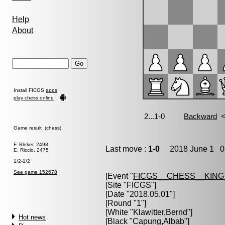
Help
About
Install FICGS
apps
play chess online
Game result (chess)
F. Bleker, 2498
Last move :
1-0
2018 June 1 0:
E. Riccio, 2475
1/2-1/2
See game 152678
[Event "
FICGS__CHESS__KIN
[Site "FICGS"]
[Date "2018.05.01"]
[Round "1"]
[White "
Klawitter,Bernd
"]
Hot news
[Black "
Capung,Albab
"]