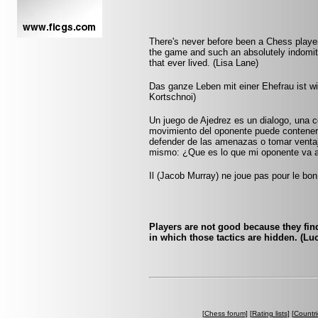
There's never before been a Chess player
the game and such an absolutely indomitab
that ever lived. (Lisa Lane)
Das ganze Leben mit einer Ehefrau ist wie
Kortschnoi)
Un juego de Ajedrez es un dialogo, una 
movimiento del oponente puede contener
defender de las amenazas o tomar ventaja
mismo: ¿Que es lo que mi oponente va 
Il (Jacob Murray) ne joue pas pour le bon
Players are not good because they find 
in which those tactics are hidden. (Luc
[
Chess forum
] [
Rating lists
] [
Countri