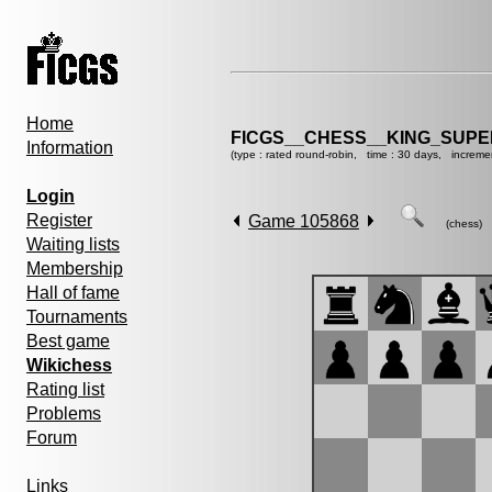
Home
FICGS__CHESS__KING_SUP
Information
(type : rated round-robin, time : 30 days, increme
Login
Register
Game 105868
(chess)
Waiting lists
Membership
Hall of fame
Tournaments
Best game
Wikichess
Rating list
Problems
Forum
Links