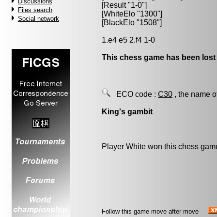
Discussions
[Result "1-0"]
Files search
[WhiteElo "1300"]
Social network
[BlackElo "1508"]
1.e4 e5 2.f4 1-0
This chess game has been lost
ECO code :
C30
, the name o
King's gambit
Player White won this chess gam
Follow this game move after move