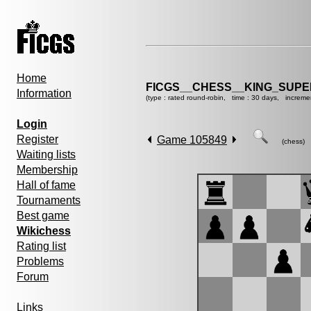
Home
FICGS__CHESS__KING_SUP
Information
(type : rated round-robin, time : 30 days, increme
Login
Register
Game 105849
(chess)
Waiting lists
Membership
Hall of fame
Tournaments
Best game
Wikichess
Rating list
Problems
Forum
Links