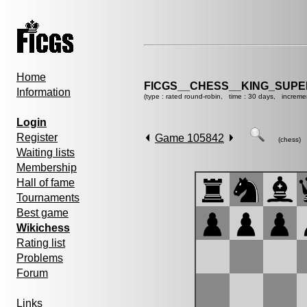
Home
FICGS__CHESS__KING_SUP
Information
(type : rated round-robin, time : 30 days, increme
Login
Register
Game 105842
(chess)
Waiting lists
Membership
Hall of fame
Tournaments
Best game
Wikichess
Rating list
Problems
Forum
Links