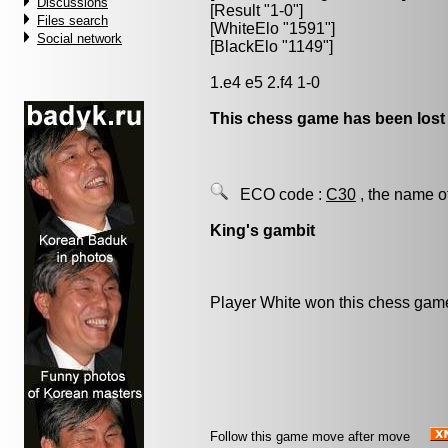
Discussions
[Result "1-0"]
Files search
[WhiteElo "1591"]
Social network
[BlackElo "1149"]
1.e4 e5 2.f4 1-0
This chess game has been lost
ECO code :
C30
, the name o
King's gambit
Player White won this chess gam
Follow this game move after move