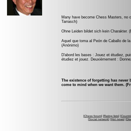
Many have become Chess Masters, no on
Tarrasch)
Ohne Leiden bildet sich kein Charakter. 
Aquel que toma al Peón de Caballo de la 
(Anónimo)
D'abord les bases : Jouez et étudiez, pui
étudiez et jouez. Deuxièmement : Donnez
The existence of forgetting has never
come to mind when we want them. (Fri
[
Chess forum
] [
Rating lists
] [
Countri
[
Social network
] [
Hot news
] [
Dis