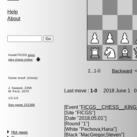
Help
About
Install FICGS
apps
play chess online
Game result (chess)
J. Swiatek, 2266
Last move :
1-0
2018 June 1 0:
M. Pech, 2070
1/2-1/2
See game 151366
[Event "
FICGS__CHESS__KIN
[Site "FICGS"]
[Date "2018.05.01"]
[Round "1"]
[White "
Pechova,Hana
"]
Hot news
[Black "
MacGregor,Steven
"]