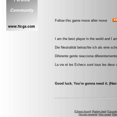
Follow this game move after move
I am the best player in the world and I a
Die Neutralität betrachte ich als eine sc
Diferente gente reacciona diferentemente
La vie et les Echecs sont tous les deux u
Good luck. You're gonna need it. (Han
[
Chess forum
] [
Rating lists
] [
Countri
[
Social network
] [
Hot news
] [
Dis