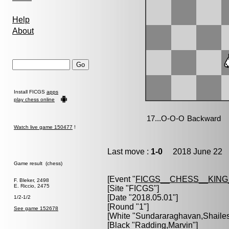
Help
About
Install FICGS
apps
play chess online
Watch live game 150477
!
Last move :
1-0
2018 June 22 1
Game result (chess)
[Event "
FICGS__CHESS__KIN
F. Bleker, 2498
E. Riccio, 2475
[Site "FICGS"]
[Date "2018.05.01"]
1/2-1/2
[Round "1"]
See game 152678
[White "
Sundararaghavan,Shaile
[Black "
Radding,Marvin
"]