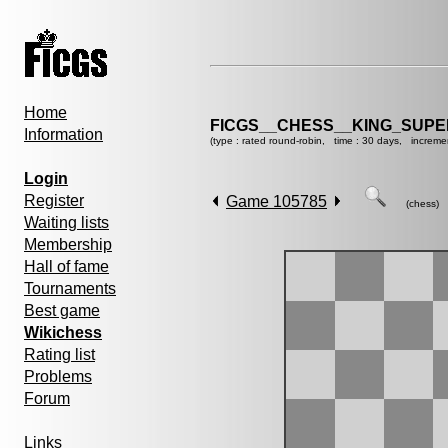
Home
FICGS__CHESS__KING_SUP
Information
(type : rated round-robin, time : 30 days, increme
Login
Register
Game 105785
(chess)
Waiting lists
Membership
Hall of fame
Tournaments
Best game
Wikichess
Rating list
Problems
Forum
Links