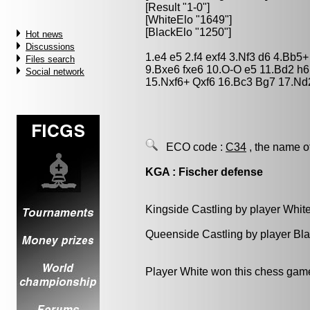
[Result "1-0"]
[WhiteElo "1649"]
[BlackElo "1250"]
Hot news
Discussions
1.e4 e5 2.f4 exf4 3.Nf3 d6 4.Bb5
Files search
9.Bxe6 fxe6 10.O-O e5 11.Bd2 h
Social network
15.Nxf6+ Qxf6 16.Bc3 Bg7 17.Nd
ECO code :
C34
, the name o
KGA : Fischer defense
Kingside Castling by player Whit
Queenside Castling by player Bl
Player White won this chess gam