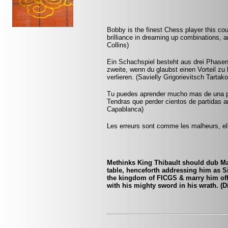
Bobby is the finest Chess player this co
brilliance in dreaming up combinations, a
Collins)
Ein Schachspiel besteht aus drei Phasen:
zweite, wenn du glaubst einen Vorteil zu 
verlieren. (Savielly Grigorievitsch Tartak
Tu puedes aprender mucho mas de una pa
Tendras que perder cientos de partidas a
Capablanca)
Les erreurs sont comme les malheurs, ell
Methinks King Thibault should dub Mar
table, henceforth addressing him as S
the kingdom of FICGS & marry him off t
with his mighty sword in his wrath. (D