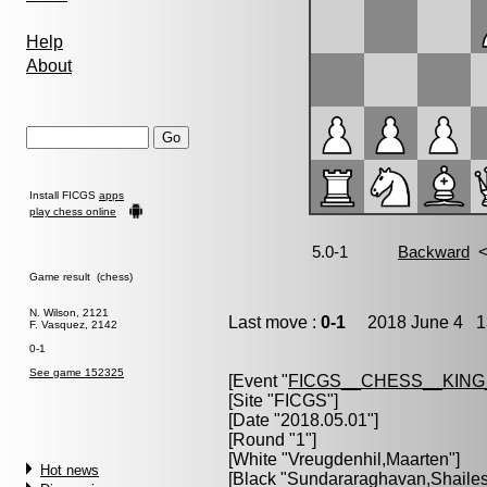
Help
About
Install FICGS
apps
play chess online
Game result (chess)
N. Wilson, 2121
Last move :
0-1
2018 June 4 13
F. Vasquez, 2142
0-1
See game 152325
[Event "
FICGS__CHESS__KIN
[Site "FICGS"]
[Date "2018.05.01"]
[Round "1"]
[White "
Vreugdenhil,Maarten
"]
Hot news
[Black "
Sundararaghavan,Shaile