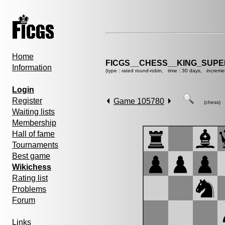
Home
FICGS__CHESS__KING_SUP
Information
(type : rated round-robin, time : 30 days, increme
Login
Register
Game 105780
(chess)
Waiting lists
Membership
Hall of fame
Tournaments
Best game
Wikichess
Rating list
Problems
Forum
Links