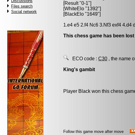
Discussions
[Result "0-1"]
Files search
[WhiteElo "1392"]
Social network
[BlackElo "1649"]
1.e4 e5 2.f4 Nc6 3.Nf3 exf4 4.d4 
This chess game has been lost
ECO code :
C30
, the name o
King's gambit
Player Black won this chess gam
Follow this game move after move