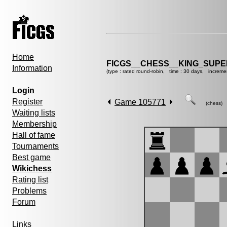
Home
FICGS__CHESS__KING_SUP
Information
(type : rated round-robin, time : 30 days, increme
Login
Register
Game 105771
(chess)
Waiting lists
Membership
Hall of fame
Tournaments
Best game
Wikichess
Rating list
Problems
Forum
Links