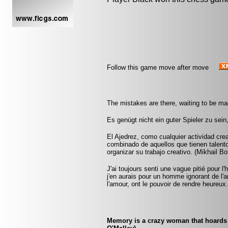
Follow this game move after move
The mistakes are there, waiting to be ma
Es genügt nicht ein guter Spieler zu sei
El Ajedrez, como cualquier actividad crea
combinado de aquellos que tienen talento
organizar su trabajo creativo. (Mikhail Bo
J'ai toujours senti une vague pitié pour
j'en aurais pour un homme ignorant de 
l'amour, ont le pouvoir de rendre heureux
Memory is a crazy woman that hoards 