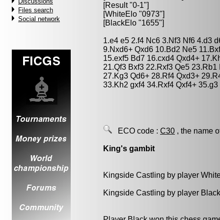
Discussions
[Result "0-1"]
Files search
[WhiteElo "0973"]
Social network
[BlackElo "1655"]
1.e4 e5 2.f4 Nc6 3.Nf3 Nf6 4.d3 
9.Nxd6+ Qxd6 10.Bd2 Ne5 11.Bxf
15.exf5 Bd7 16.cxd4 Qxd4+ 17.K
21.Qf3 Bxf3 22.Rxf3 Qe5 23.Rb1
27.Kg3 Qd6+ 28.Rf4 Qxd3+ 29.R4
33.Kh2 gxf4 34.Rxf4 Qxf4+ 35.g3
ECO code :
C30
, the name o
King's gambit
Kingside Castling by player Whit
Kingside Castling by player Blac
Player Black won this chess gam