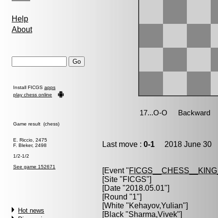
Help
About
Install FICGS
apps
play chess online
Game result (chess)
E. Riccio, 2475
Last move :
0-1
2018 June 30 1
F. Bleker, 2498
1/2-1/2
See game 152671
[Event "
FICGS__CHESS__KIN
[Site "FICGS"]
[Date "2018.05.01"]
[Round "1"]
[White "
Kehayov,Yulian
"]
Hot news
[Black "
Sharma,Vivek
"]