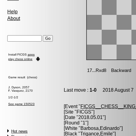
Help
About
Install FICGS
apps
play chess online
Game result (chess)
J. Dyson, 2057
Last move :
1-0
2018 August 7 
F. Vasquez, 2170
1/2-1/2
See game 150523
[Event "
FICGS__CHESS__KIN
[Site "FICGS"]
[Date "2018.05.01"]
[Round "1"]
[White "
Barbosa,Edinardo
"]
Hot news
[Black "
Trigance,Emile
"]