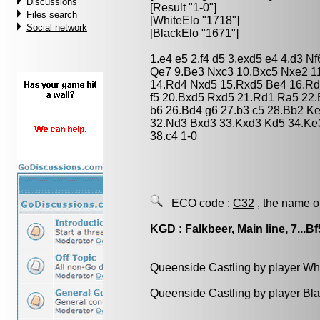
Discussions
[Result "1-0"]
Files search
[WhiteElo "1718"]
Social network
[BlackElo "1671"]
1.e4 e5 2.f4 d5 3.exd5 e4 4.d3 N
Qe7 9.Be3 Nxc3 10.Bxc5 Nxe2 1
14.Rd4 Nxd5 15.Rxd5 Be4 16.Rd
f5 20.Bxd5 Rxd5 21.Rd1 Ra5 22
b6 26.Bd4 g6 27.b3 c5 28.Bb2 K
32.Nd3 Bxd3 33.Kxd3 Kd5 34.Ke3
38.c4 1-0
ECO code :
C32
, the name o
KGD : Falkbeer, Main line, 7...Bf
Queenside Castling by player Wh
Queenside Castling by player Bl