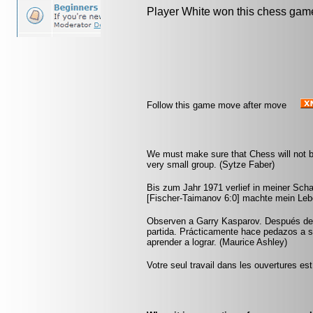
Player White won this chess gam
Follow this game move after move
We must make sure that Chess will not be 
very small group. (Sytze Faber)
Bis zum Jahr 1971 verlief in meiner Scha
[Fischer-Taimanov 6:0] machte mein Leb
Observen a Garry Kasparov. Después de u
partida. Prácticamente hace pedazos a 
aprender a lograr. (Maurice Ashley)
Votre seul travail dans les ouvertures est 