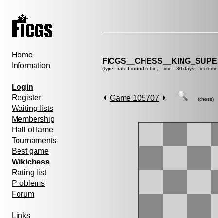
Home
FICGS__CHESS__KING_SUP
Information
(type : rated round-robin, time : 30 days, increme
Login
Register
Game 105707
(chess)
Waiting lists
Membership
Hall of fame
Tournaments
Best game
Wikichess
Rating list
Problems
Forum
Links