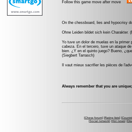
Follow this game move after move
On the chessboard, lies and hypocrisy d
Ohne Leiden bildet sich kein Charakter. 
Yo tuve un dolor de muelas en la primer 
cabeza. En el tercero, tuve un ataque d
bien. ¿Y en el quinto juego? Bueno, ¿qu
(Siegbert Tarrasch)
Il vaut mieux sacrifier les pièces de l'ad
Always remember that you are unique; 
[
Chess forum
] [
Rating lists
] [
Countri
[
Social network
] [
Hot news
] [
Dis