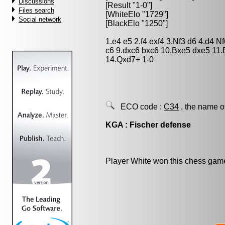
Discussions
[Result "1-0"]
Files search
[WhiteElo "1729"]
Social network
[BlackElo "1250"]
1.e4 e5 2.f4 exf4 3.Nf3 d6 4.d4 
c6 9.dxc6 bxc6 10.Bxe5 dxe5 11
14.Qxd7+ 1-0
ECO code :
C34
, the name o
KGA : Fischer defense
Player White won this chess gam