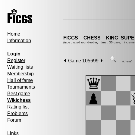
Home
FICGS__CHESS__KING_SUP
Information
(type : rated round-robin, time : 30 days, increme
Login
Register
Game 105699
(chess)
Waiting lists
Membership
Hall of fame
Tournaments
Best game
Wikichess
Rating list
Problems
Forum
Links