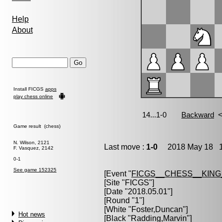
Help
About
Install FICGS
apps
play chess online
Game result (chess)
N. Wilson, 2121
Last move :
1-0
2018 May 18 18
F. Vasquez, 2142
0-1
See game 152325
[Event "
FICGS__CHESS__KIN
[Site "FICGS"]
[Date "2018.05.01"]
[Round "1"]
[White "
Foster,Duncan
"]
Hot news
[Black "
Radding,Marvin
"]