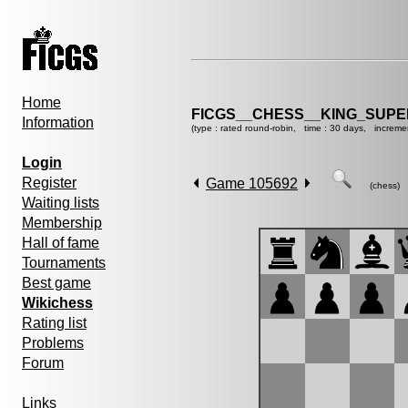
Home
FICGS__CHESS__KING_SUP
Information
(type : rated round-robin, time : 30 days, increme
Login
Register
Game 105692
(chess)
Waiting lists
Membership
Hall of fame
Tournaments
Best game
Wikichess
Rating list
Problems
Forum
Links