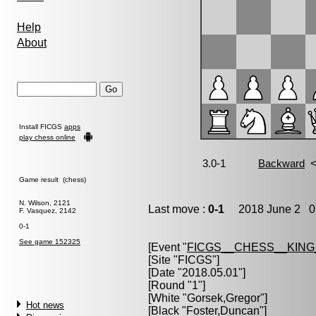
Help
About
Install FICGS
apps
play chess online
Game result (chess)
N. Wilson, 2121
Last move :
0-1
2018 June 2 0:
F. Vasquez, 2142
0-1
See game 152325
[Event "
FICGS__CHESS__KIN
[Site "FICGS"]
[Date "2018.05.01"]
[Round "1"]
[White "
Gorsek,Gregor
"]
Hot news
[Black "
Foster,Duncan
"]