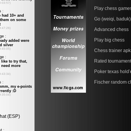
Play chess game
Go (weiqi, baduk)
Advanced chess
Play big chess
Chess trainer apk
Rated tournamen
Poker texas hold
Fischer random c