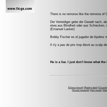
There is no remorse like the remorse of 
Der Verteidiger gebe der Gewalt nach, aber
etwa aus Blindheit oder aus Schrecken, 
(Emanuel Lasker)
Bobby Fischer es el jugador de Ajedrez 
Il n'y a pas de prix trop élevé au scalp d
He is a liar. I just don't know what the 
[
Chess forum
] [
Rating lists
] [
Countri
[
Social network
] [
Hot news
] [
Dis