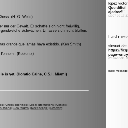
Chess. (H. G. Wells)
 nur der Gewalt. Er schaffe sich nicht freiwillig,
irgendwelche Schwächen. Er lasse sich nicht bluffen.
mas grande que jamás haya existido. (Ken Smith)
e l'ennemi. (Koblentz)
lie is yet. (Horatio Caine, C.S.I. Miami)
es
] [
Chess openings
] [
Legal informations
] [
Contact
]
cussions
] [
Seo forums
] [
Meet people
] [
Directory
]