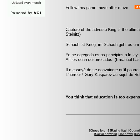
Follow this game move after move
Capture of the adverse King is the ultimat
Steinitz)
Schach ist Krieg, im Schach geht es um 
Yo he agregado estos principios a la ley
Alfiles sean desarrollados. (Emanuel Las
Il a essayé de se convaincre qu'il pourra
L'horreur ! Gary Kasparov au sujet de Ro
You think that education is too expens
[
Chess forum
] [
Rating lists
] [
Countri
[
Social network
] [
Hot news
] [
Dis