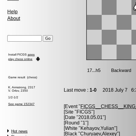
Help
About
Install FICGS
apps
play chess online
Game result (chess)
K. Armstrong, 2317
Last move :
1-0
2018 July 7 6:
V. Orlov, 2350
1/2-1/2
See game 152347
[Event "
FICGS__CHESS__KIN
[Site "FICGS"]
[Date "2018.05.01"]
[Round "1"]
[White "
Kehayov,Yulian
"]
Hot news
[Black "
Churyaev,Alexey
"]