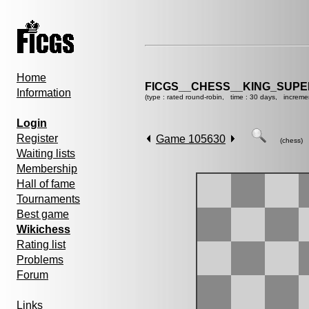
Home
FICGS__CHESS__KING_SUP
Information
(type : rated round-robin, time : 30 days, increme
Login
Register
Game 105630
(chess)
Waiting lists
Membership
Hall of fame
Tournaments
Best game
Wikichess
Rating list
Problems
Forum
Links