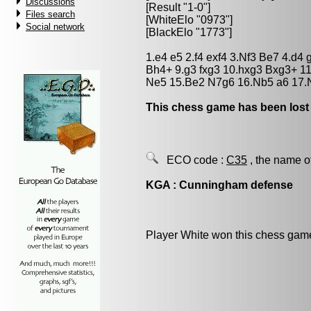
Discussions
[Result "1-0"]
Files search
[WhiteElo "0973"]
Social network
[BlackElo "1773"]
1.e4 e5 2.f4 exf4 3.Nf3 Be7 4.d4
Bh4+ 9.g3 fxg3 10.hxg3 Bxg3+ 1
Ne5 15.Be2 N7g6 16.Nb5 a6 17.N
This chess game has been lost
ECO code :
C35
, the name o
KGA : Cunningham defense
Player White won this chess gam