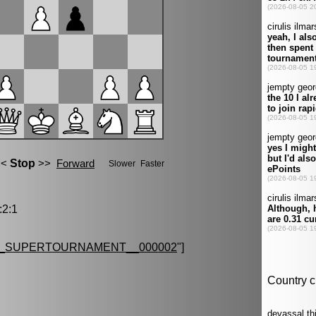
2:1
G_SUPERTOURNAMENT__000002
"]