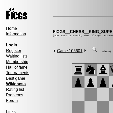
Home
FICGS__CHESS__KING_SUP
Information
(type : rated round-robin, time : 30 days, increme
Login
Register
Game 105601
(chess)
Waiting lists
Membership
Hall of fame
Tournaments
Best game
Wikichess
Rating list
Problems
Forum
Links