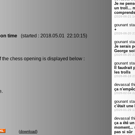
 on time
(started : 2018.05.01 22:10:15)
f the chess opening is displayed below :
e.
(
download
)