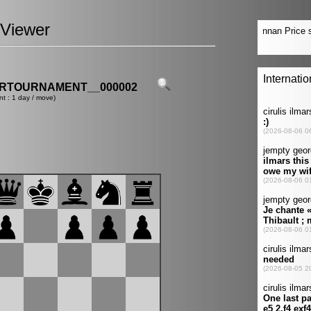
Viewer
ERTOURNAMENT__000002
nt : 1 day / move)