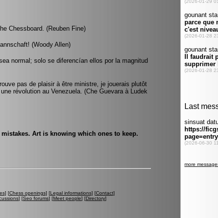
the Chessboard. (Reuben Fine)
mannschaft! (Woody Allen)
ea normal; solo se diferencían ellos por la magnitud
ve pas de plaisir à être ministre, je jouerais plutôt
 une révolution au Venezuela. (Che Guevara à Ludek
e mistakes. Art is knowing which ones to keep.
es
] [
Chess openings
] [
Legal informations
] [
Contact
]
cussions
] [
Seo forums
] [
Meet people
] [
Directory
]