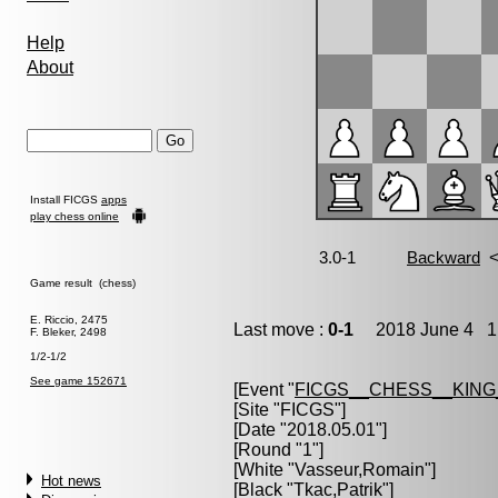
Help
About
Install FICGS
apps
play chess online
Game result (chess)
E. Riccio, 2475
Last move :
0-1
2018 June 4 1:
F. Bleker, 2498
1/2-1/2
See game 152671
[Event "
FICGS__CHESS__KIN
[Site "FICGS"]
[Date "2018.05.01"]
[Round "1"]
[White "
Vasseur,Romain
"]
Hot news
[Black "
Tkac,Patrik
"]