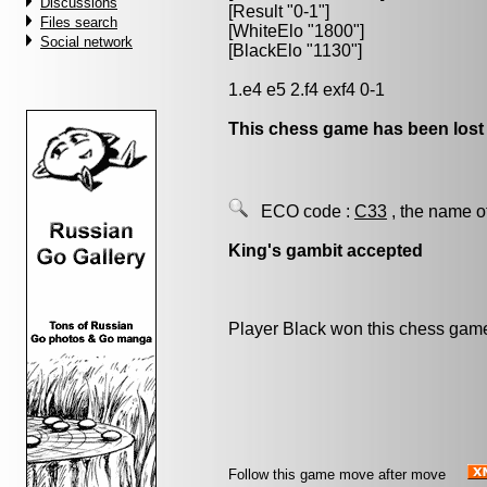
Discussions
[Result "0-1"]
Files search
[WhiteElo "1800"]
Social network
[BlackElo "1130"]
1.e4 e5 2.f4 exf4 0-1
This chess game has been lost
ECO code :
C33
, the name o
King's gambit accepted
Player Black won this chess gam
Follow this game move after move