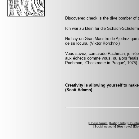
Discovered check is the dive bomber of 
Ich war zu klein für die Schach-Schüler
No hay un Gran Maestro de Ajedrez que s
de su locura. (Viktor Korchnoi)
Vous savez, camarade Pachman, je n'éprou
aux échecs comme vous, ou alors ferais
Pachman, 'Checkmate in Prague', 1975)
Creativity is allowing yourself to mak
(Scott Adams)
[
Chess forum
] [
Rating lists
] [
Countri
[
Social network
] [
Hot news
] [
Dis