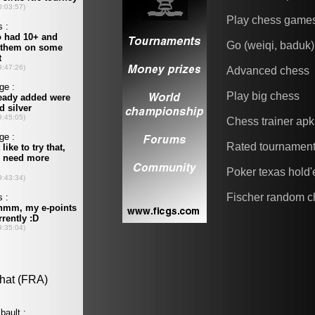
Play chess game
Go (weiqi, baduk)
Advanced chess
Play big chess
Chess trainer apk
Rated tournamen
Poker texas hold
Fischer random c