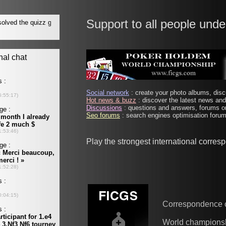
Support to all people unde
Social network
: create your photo albums, discu
Hot news & buzz
: discover the latest news and 
Discussions
: questions and answers, forums on
Seo forums
: search engines optimisation forums
Play the strongest international corre
Correspondence 
World champions