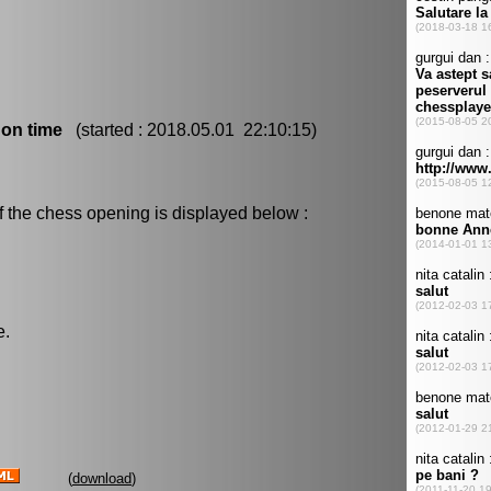
 on time
(started : 2018.05.01 22:10:15)
f the chess opening is displayed below :
e.
(
download
)