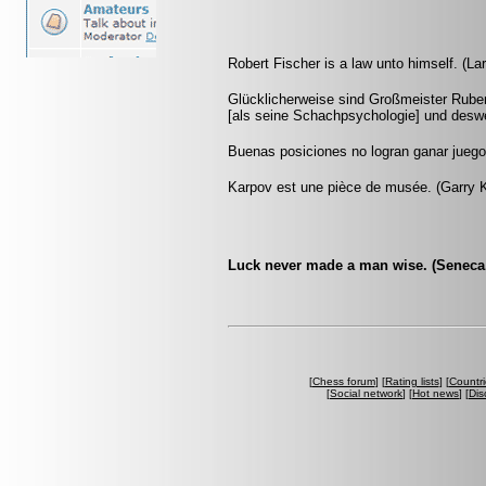
Robert Fischer is a law unto himself. (La
Glücklicherweise sind Großmeister Ruben
[als seine Schachpsychologie] und deswe
Buenas posiciones no logran ganar jueg
Karpov est une pièce de musée. (Garry 
Luck never made a man wise. (Seneca, 
[
Chess forum
] [
Rating lists
] [
Countri
[
Social network
] [
Hot news
] [
Dis