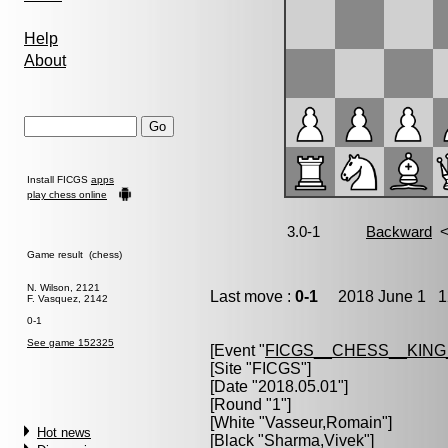
Help
About
Install FICGS
apps
play chess online
Game result (chess)
N. Wilson, 2121
Last move :
0-1
2018 June 1 12
F. Vasquez, 2142
0-1
See game 152325
[Event "
FICGS__CHESS__KIN
[Site "FICGS"]
[Date "2018.05.01"]
[Round "1"]
[White "
Vasseur,Romain
"]
Hot news
[Black "
Sharma,Vivek
"]