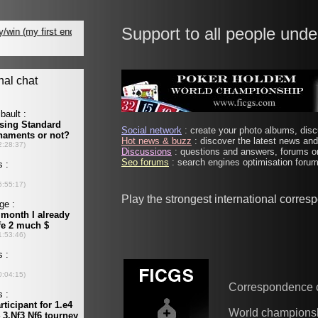
Support to all people unde
Social network
: create your photo albums, discu
Hot news & buzz
: discover the latest news and 
Discussions
: questions and answers, forums on
Seo forums
: search engines optimisation forums
Play the strongest international corre
Correspondence 
World champions