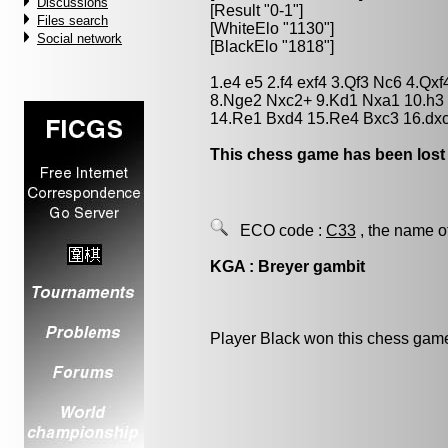
Discussions
[Result "0-1"]
Files search
[WhiteElo "1130"]
Social network
[BlackElo "1818"]
1.e4 e5 2.f4 exf4 3.Qf3 Nc6 4.Q
8.Nge2 Nxc2+ 9.Kd1 Nxa1 10.h3 
14.Re1 Bxd4 15.Re4 Bxc3 16.dx
This chess game has been lost
ECO code :
C33
, the name o
KGA : Breyer gambit
Player Black won this chess gam