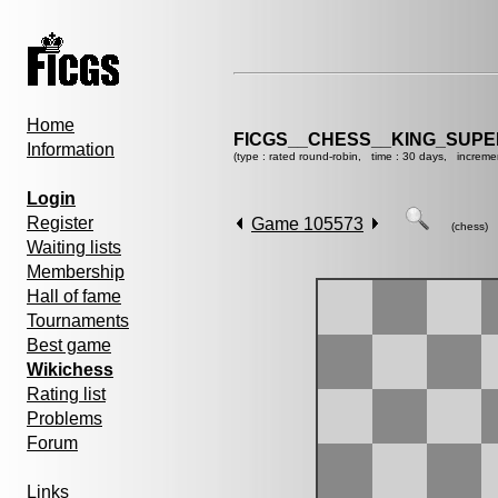
Home
FICGS__CHESS__KING_SUP
Information
(type : rated round-robin, time : 30 days, increme
Login
Register
Game 105573
(chess)
Waiting lists
Membership
Hall of fame
Tournaments
Best game
Wikichess
Rating list
Problems
Forum
Links