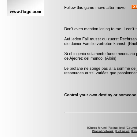
Follow this game move after move
Don't even mention losing to me. I can't s
Auf jeden Fall musst du zuerst Rechtsan
die deiner Familie vertreten kannst. [Br
Si el ingenio solamente fuese necesario 
de Ajedrez del mundo. (Albin)
Le profane ne songe pas à la somme de j
ressources aussi variées que passionna
Control your own destiny or someone e
[
Chess forum
] [
Rating lists
] [
Countri
[
Social network
] [
Hot news
] [
Dis