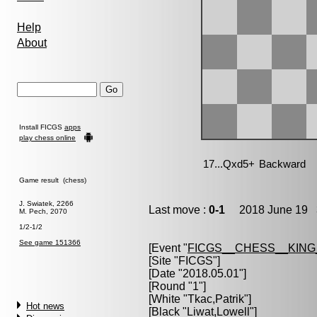
Help
About
Install FICGS
apps
play chess online
Game result (chess)
J. Swiatek, 2266
Last move :
0-1
2018 June 19 3
M. Pech, 2070
1/2-1/2
See game 151366
[Event "
FICGS__CHESS__KIN
[Site "FICGS"]
[Date "2018.05.01"]
[Round "1"]
[White "
Tkac,Patrik
"]
Hot news
[Black "
Liwat,Lowell
"]