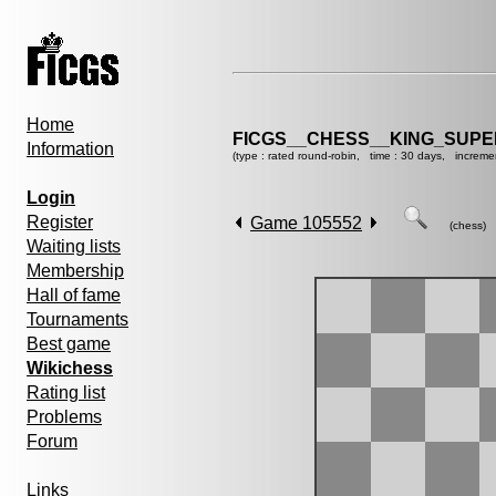
Home
FICGS__CHESS__KING_SUP
Information
(type : rated round-robin, time : 30 days, increme
Login
Register
Game 105552
(chess)
Waiting lists
Membership
Hall of fame
Tournaments
Best game
Wikichess
Rating list
Problems
Forum
Links