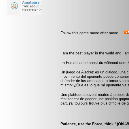
Follow this game move after move
I am the best player in the world and I a
Im Fernschach kannst du während dem Sp
Un juego de Ajedrez es un dialogo, una 
movimiento del oponente puede contener
defender de las amenazas o tomar ventaja
mismo: ¿Que es lo que mi oponente va 
Une platitude souvent récitée à propos d
réaliser est de gagner une position gag
part, j'ai toujours trouvé plus difficile d
Patience, use the Force, think ! (Obi-