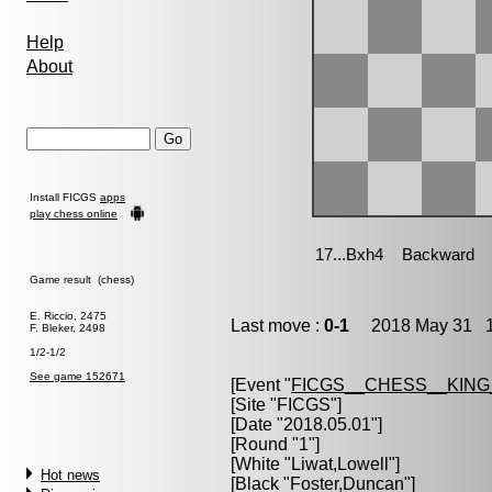
Help
About
Install FICGS
apps
play chess online
Game result (chess)
E. Riccio, 2475
Last move :
0-1
2018 May 31 1
F. Bleker, 2498
1/2-1/2
See game 152671
[Event "
FICGS__CHESS__KIN
[Site "FICGS"]
[Date "2018.05.01"]
[Round "1"]
[White "
Liwat,Lowell
"]
Hot news
[Black "
Foster,Duncan
"]