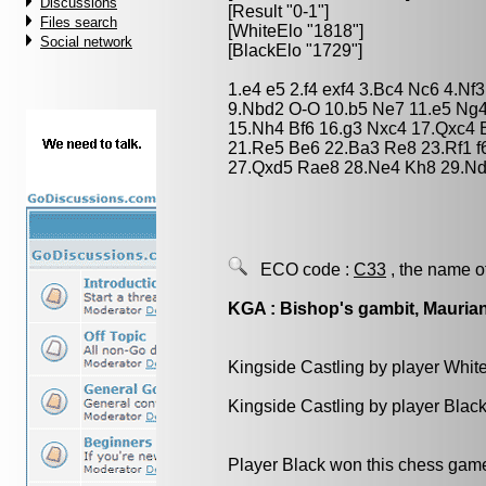
Discussions
[Result "0-1"]
Files search
[WhiteElo "1818"]
Social network
[BlackElo "1729"]
1.e4 e5 2.f4 exf4 3.Bc4 Nc6 4.Nf
9.Nbd2 O-O 10.b5 Ne7 11.e5 Ng4
15.Nh4 Bf6 16.g3 Nxc4 17.Qxc4 
21.Re5 Be6 22.Ba3 Re8 23.Rf1 f
27.Qxd5 Rae8 28.Ne4 Kh8 29.Nd
ECO code :
C33
, the name o
KGA : Bishop's gambit, Mauria
Kingside Castling by player Whit
Kingside Castling by player Blac
Player Black won this chess gam