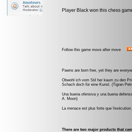
Player Black won this chess gam
Follow this game move after move
Pawns are born free, yet they are everyw
Obwohl ich vom Stil her kaum zu den Pri
Schach doch für eine Kunst. (Tigran Petr
Una buena ofensiva y una buena defensa
A. Moon)
La menace est plus forte que l'exécution
There are two major products that ca