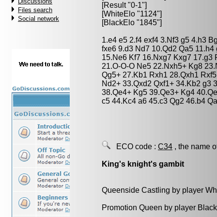
Discussions
[Result "0-1"]
Files search
[WhiteElo "1124"]
Social network
[BlackElo "1845"]
1.e4 e5 2.f4 exf4 3.Nf3 g5 4.h3 
fxe6 9.d3 Nd7 10.Qd2 Qa5 11.h4
15.Ne6 Kf7 16.Nxg7 Kxg7 17.g3 
21.O-O-O Ne5 22.Nxh5+ Kg8 23.
Qg5+ 27.Kb1 Rxh1 28.Qxh1 Rxf5 
Nd2+ 33.Qxd2 Qxf1+ 34.Kb2 g3 3
38.Qe4+ Kg5 39.Qe3+ Kg4 40.Qe4
c5 44.Kc4 a6 45.c3 Qg2 46.b4 Qa
ECO code :
C34
, the name o
King's knight's gambit
Queenside Castling by player Wh
Promotion Queen by player Black