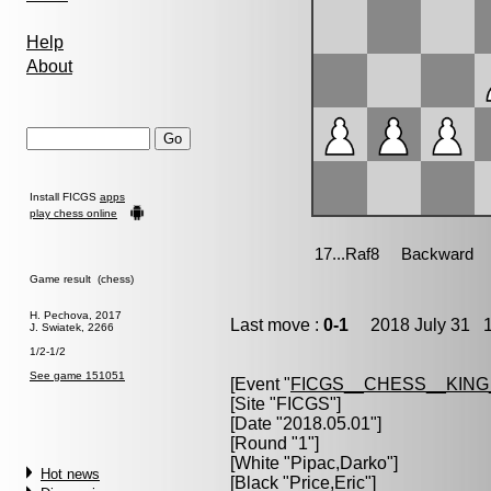
Help
About
Install FICGS
apps
play chess online
Game result (chess)
H. Pechova, 2017
Last move :
0-1
2018 July 31 1
J. Swiatek, 2266
1/2-1/2
See game 151051
[Event "
FICGS__CHESS__KIN
[Site "FICGS"]
[Date "2018.05.01"]
[Round "1"]
[White "
Pipac,Darko
"]
Hot news
[Black "
Price,Eric
"]