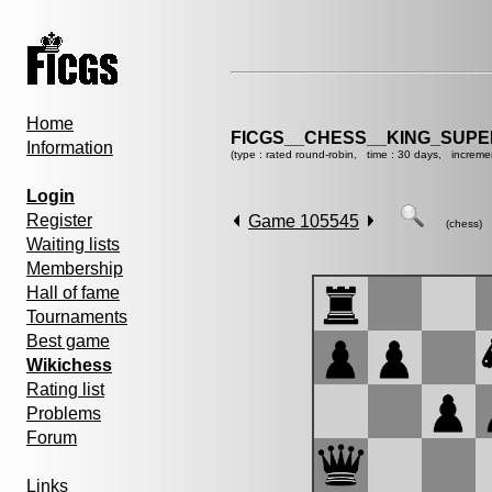
Home
FICGS__CHESS__KING_SUP
Information
(type : rated round-robin, time : 30 days, increme
Login
Register
Game 105545
(chess)
Waiting lists
Membership
Hall of fame
Tournaments
Best game
Wikichess
Rating list
Problems
Forum
Links