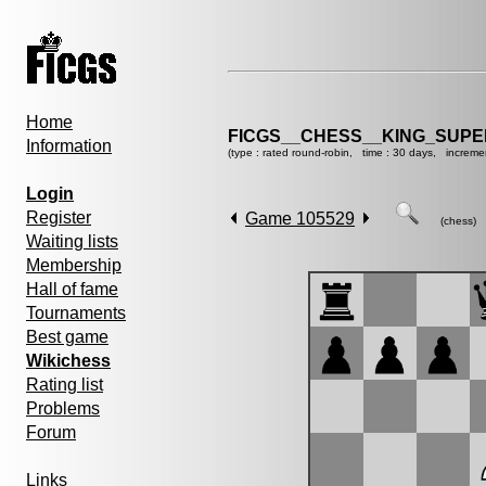
Home
FICGS__CHESS__KING_SUP
Information
(type : rated round-robin, time : 30 days, increme
Login
Register
Game 105529
(chess)
Waiting lists
Membership
Hall of fame
Tournaments
Best game
Wikichess
Rating list
Problems
Forum
Links