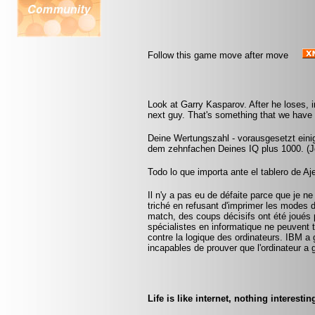
Follow this game move after move
Look at Garry Kasparov. After he loses, i
next guy. That's something that we have t
Deine Wertungszahl - vorausgesetzt eini
dem zehnfachen Deines IQ plus 1000. (Jo
Todo lo que importa ante el tablero de A
Il n'y a pas eu de défaite parce que je ne
triché en refusant d'imprimer les modes 
match, des coups décisifs ont été joués p
spécialistes en informatique ne peuvent
contre la logique des ordinateurs. IBM a
incapables de prouver que l'ordinateur a 
Life is like internet, nothing interestin