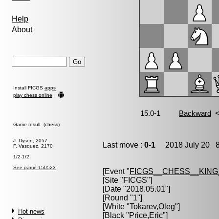
Help
About
Install FICGS
apps
play chess online
Game result (chess)
J. Dyson, 2057
Last move :
0-1
2018 July 20 8
F. Vasquez, 2170
1/2-1/2
See game 150523
[Event "
FICGS__CHESS__KIN
[Site "FICGS"]
[Date "2018.05.01"]
[Round "1"]
[White "
Tokarev,Oleg
"]
Hot news
[Black "
Price,Eric
"]