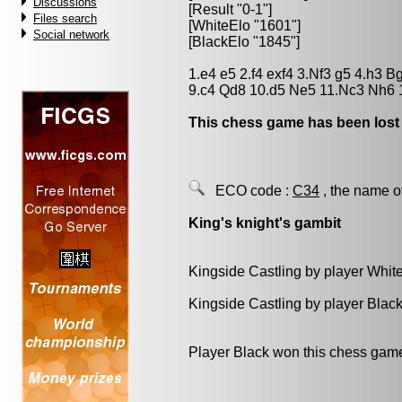
Discussions
[Result "0-1"]
Files search
[WhiteElo "1601"]
Social network
[BlackElo "1845"]
1.e4 e5 2.f4 exf4 3.Nf3 g5 4.h3 
9.c4 Qd8 10.d5 Ne5 11.Nc3 Nh6 
This chess game has been lost
ECO code :
C34
, the name o
King's knight's gambit
Kingside Castling by player Whit
Kingside Castling by player Blac
Player Black won this chess gam