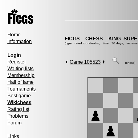
Home
FICGS__CHESS__KING_SUP
Information
(type : rated round-robin, time : 30 days, increme
Login
Register
Game 105523
(chess)
Waiting lists
Membership
Hall of fame
Tournaments
Best game
Wikichess
Rating list
Problems
Forum
Links