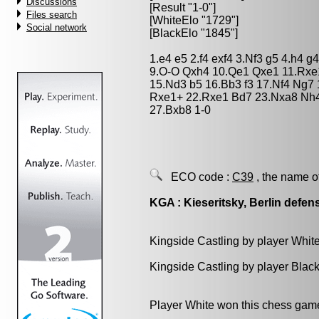
Discussions
[Result "1-0"]
Files search
[WhiteElo "1729"]
Social network
[BlackElo "1845"]
1.e4 e5 2.f4 exf4 3.Nf3 g5 4.h4 
9.O-O Qxh4 10.Qe1 Qxe1 11.Rxe1
15.Nd3 b5 16.Bb3 f3 17.Nf4 Ng7 
Rxe1+ 22.Rxe1 Bd7 23.Nxa8 Nh4 
27.Bxb8 1-0
ECO code :
C39
, the name o
KGA : Kieseritsky, Berlin defen
Kingside Castling by player Whit
Kingside Castling by player Blac
Player White won this chess gam