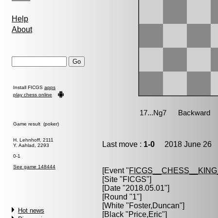
Help
About
Install FICGS
apps
play chess online
Game result (poker)
H. Lehnhoff, 2111
Last move :
1-0
2018 June 26 1
Y. Aahlad, 2293
0-1
See game 148444
[Event "
FICGS__CHESS__KIN
[Site "FICGS"]
[Date "2018.05.01"]
[Round "1"]
[White "
Foster,Duncan
"]
Hot news
[Black "
Price,Eric
"]