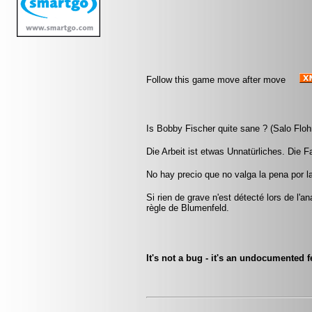
Follow this game move after move
Is Bobby Fischer quite sane ? (Salo Floh
Die Arbeit ist etwas Unnatürliches. Die Fau
No hay precio que no valga la pena por l
Si rien de grave n'est détecté lors de l'a
règle de Blumenfeld.
It's not a bug - it's an undocumented