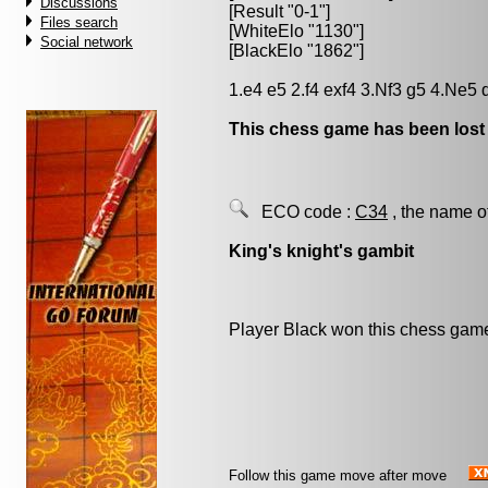
Discussions
[Result "0-1"]
Files search
[WhiteElo "1130"]
Social network
[BlackElo "1862"]
1.e4 e5 2.f4 exf4 3.Nf3 g5 4.Ne5 
This chess game has been lost
ECO code :
C34
, the name o
King's knight's gambit
Player Black won this chess gam
Follow this game move after move