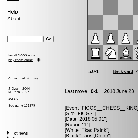
Help
About
Install FICGS
apps
play chess online
Game result (chess)
J. Dyson, 2044
Last move :
0-1
2018 June 23 3
M. Pech, 2097
1/2-1/2
See game 151875
[Event "
FICGS__CHESS__KIN
[Site "FICGS"]
[Date "2018.05.01"]
[Round "1"]
[White "
Tkac,Patrik
"]
Hot news
[Black "
Faust,Dieter
"]