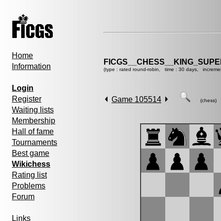
Home
FICGS__CHESS__KING_SUP
Information
(type : rated round-robin, time : 30 days, increme
Login
Register
Game 105514
(chess)
Waiting lists
Membership
Hall of fame
Tournaments
Best game
Wikichess
Rating list
Problems
Forum
Links