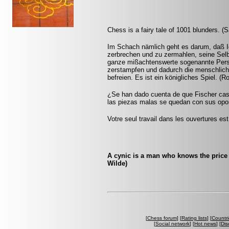
Chess is a fairy tale of 1001 blunders. (S
Im Schach nämlich geht es darum, daß I
zerbrechen und zu zermahlen, seine Selb
ganze mißachtenswerte sogenannte Persön
zerstampfen und dadurch die menschlich
befreien. Es ist ein königliches Spiel. (
¿Se han dado cuenta de que Fischer casi
las piezas malas se quedan con sus opon
Votre seul travail dans les ouvertures est 
A cynic is a man who knows the price 
Wilde)
[
Chess forum
] [
Rating lists
] [
Countri
[
Social network
] [
Hot news
] [
Dis