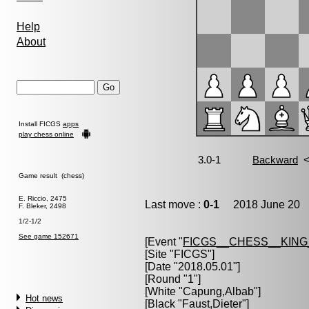
Help
About
Install FICGS
apps
play chess online
Game result (chess)
E. Riccio, 2475
Last move :
0-1
2018 June 20 1
F. Bleker, 2498
1/2-1/2
See game 152671
[Event "
FICGS__CHESS__KIN
[Site "FICGS"]
[Date "2018.05.01"]
[Round "1"]
[White "
Capung,Albab
"]
Hot news
[Black "
Faust,Dieter
"]