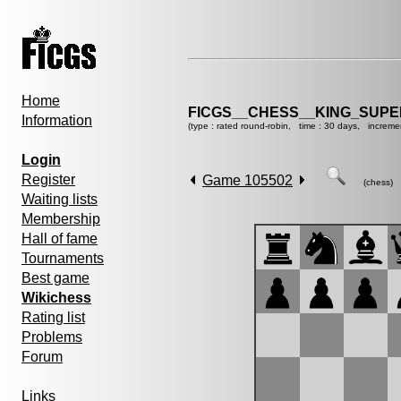
Home
FICGS__CHESS__KING_SUP
Information
(type : rated round-robin, time : 30 days, increme
Login
Register
Game 105502
(chess)
Waiting lists
Membership
Hall of fame
Tournaments
Best game
Wikichess
Rating list
Problems
Forum
Links