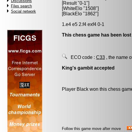
Discussions
[Result "0-1"]
Files search
[WhiteElo "1508"]
Social network
[BlackElo "1862"]
1.e4 e5 2.f4 exf4 0-1
This chess game has been lost
ECO code :
C33
, the name o
King's gambit accepted
Player Black won this chess gam
Follow this game move after move