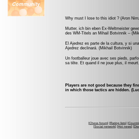
Why must I lose to this idiot ? (Aron Nim
Mutter, ich bin eben Ex-Weltmeister ge
des WM-Titels an Mihail Botvinnik -- (Mi
El Ajedrez es parte de la cultura, y si u
Ajedrez declinará. (Mikhail Botvinnik)
Un footballeur joue avec ses pieds, parf
sa tête. Et quand il ne joue plus, il meur
Players are not good because they find 
in which those tactics are hidden. (Luc
[
Chess forum
] [
Rating lists
] [
Countri
[
Social network
] [
Hot news
] [
Dis