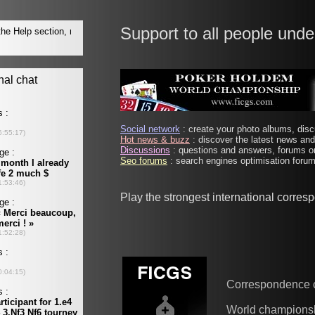
Support to all people unde
Social network
: create your photo albums, discu
Hot news & buzz
: discover the latest news and 
Discussions
: questions and answers, forums on
Seo forums
: search engines optimisation forums
Play the strongest international corre
Correspondence 
World champions