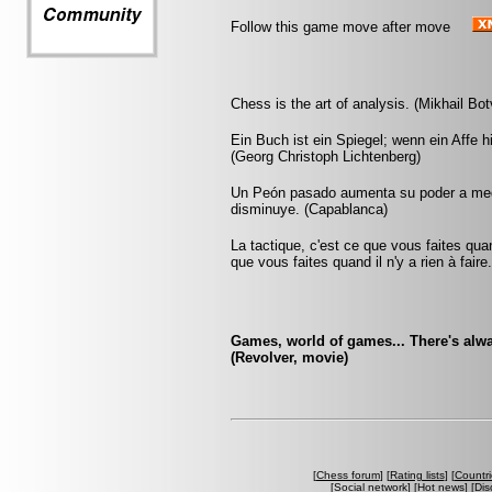
Follow this game move after move
Chess is the art of analysis. (Mikhail Bot
Ein Buch ist ein Spiegel; wenn ein Affe 
(Georg Christoph Lichtenberg)
Un Peón pasado aumenta su poder a medi
disminuye. (Capablanca)
La tactique, c'est ce que vous faites quan
que vous faites quand il n'y a rien à faire
Games, world of games... There's alwa
(Revolver, movie)
[
Chess forum
] [
Rating lists
] [
Countri
[
Social network
] [
Hot news
] [
Dis