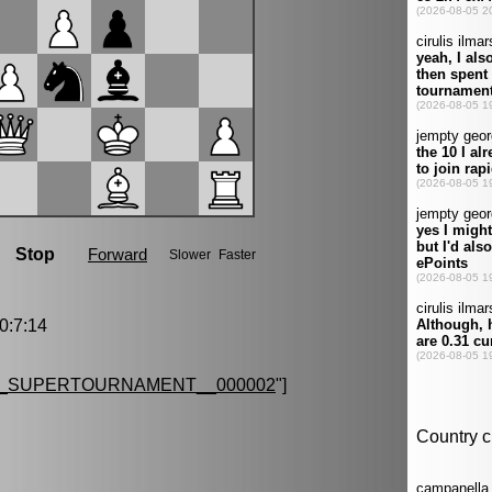
:7:14
G_SUPERTOURNAMENT__000002
"]