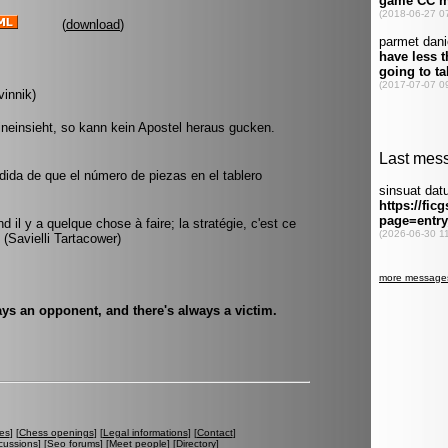
(
download
)
vinnik)
hineinsieht, so kann kein Apostel heraus gucken.
da de que el número de piezas en el tablero
d il y a quelque chose à faire; la stratégie, c'est ce
. (Savielli Tartacower)
ys an opponent, and there's always a victim.
es
] [
Chess openings
] [
Legal informations
] [
Contact
]
cussions
] [
Seo forums
] [
Meet people
] [
Directory
]