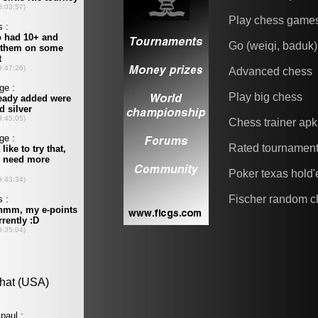
Play chess game
Go (weiqi, baduk)
Advanced chess
Play big chess
Chess trainer apk
Rated tournamen
Poker texas hold
Fischer random c