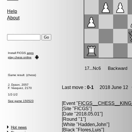
Help
About
Install FICGS
apps
play chess online
Game result (chess)
J. Dyson, 2057
Last move :
0-1
2018 June 12 0
F. Vasquez, 2170
1/2-1/2
See game 150523
[Event "
FICGS__CHESS__KIN
[Site "FICGS"]
[Date "2018.05.01"]
[Round "1"]
[White "
Hadden,John
"]
Hot news
[Black "
Flores,Luis
"]