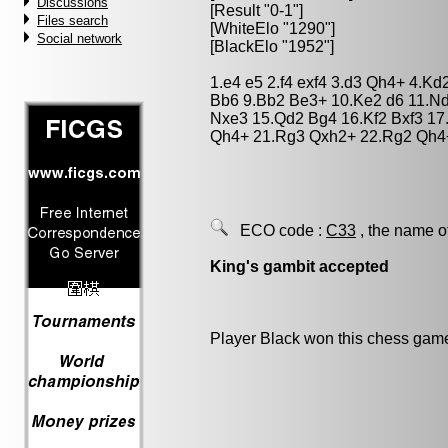
Discussions
[Result "0-1"]
Files search
[WhiteElo "1290"]
Social network
[BlackElo "1952"]
1.e4 e5 2.f4 exf4 3.d3 Qh4+ 4.Kd
Bb6 9.Bb2 Be3+ 10.Ke2 d6 11.Nd
Nxe3 15.Qd2 Bg4 16.Kf2 Bxf3 17
Qh4+ 21.Rg3 Qxh2+ 22.Rg2 Qh4
ECO code :
C33
, the name o
King's gambit accepted
Player Black won this chess gam