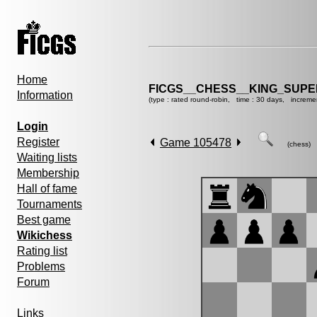
Home
FICGS__CHESS__KING_SUP
Information
(type : rated round-robin, time : 30 days, increme
Login
Register
Game 105478
(chess)
Waiting lists
Membership
Hall of fame
Tournaments
Best game
Wikichess
Rating list
Problems
Forum
Links