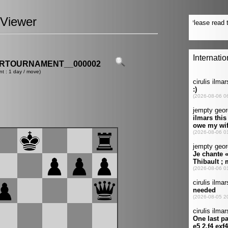
Viewer
ERTOURNAMENT__000002
nt : 1 day / move)