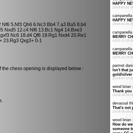
2 Nf6 5.Nf3 Qh6 6.Nc3 Bb4 7.a3 Ba5 8.b4
5 Nxd5 12.c4 Nf6 13.Bc1 Ng4 14.Bxe3
.gxf3 Nc6 18.d4 Qf6 19.Rg1 Nxd4 20.Re1
+ 23.Rg3 Qxg3+ 0-1
f the chess opening is displayed below :
e.