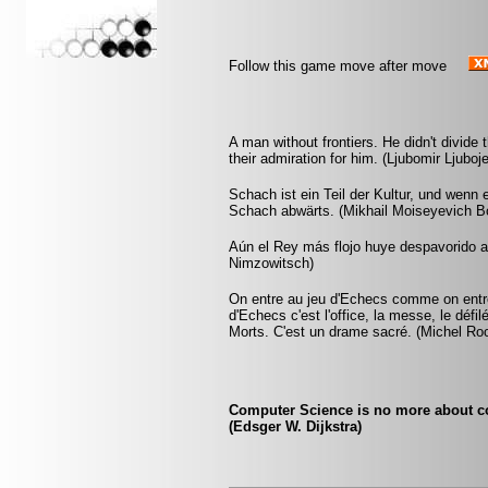
Follow this game move after move
A man without frontiers. He didn't divide
their admiration for him. (Ljubomir Ljubo
Schach ist ein Teil der Kultur, und wenn
Schach abwärts. (Mikhail Moiseyevich Bo
Aún el Rey más flojo huye despavorido 
Nimzowitsch)
On entre au jeu d'Echecs comme on entre 
d'Echecs c'est l'office, la messe, le déf
Morts. C'est un drame sacré. (Michel Ro
Computer Science is no more about c
(Edsger W. Dijkstra)