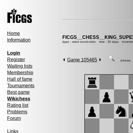
Home
FICGS__CHESS__KING_SUP
Information
(type : rated round-robin, time : 30 days, increme
Login
Register
Game 105465
(chess)
Waiting lists
Membership
Hall of fame
Tournaments
Best game
Wikichess
Rating list
Problems
Forum
Links