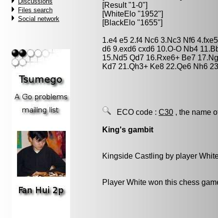
Discussions
[Result "1-0"]
Files search
[WhiteElo "1952"]
Social network
[BlackElo "1655"]
1.e4 e5 2.f4 Nc6 3.Nc3 Nf6 4.fx
d6 9.exd6 cxd6 10.O-O Nb4 11.B
15.Nd5 Qd7 16.Rxe6+ Be7 17.Ng
Kd7 21.Qh3+ Ke8 22.Qe6 Nh6 23.
ECO code :
C30
, the name o
King's gambit
Kingside Castling by player Whit
Player White won this chess gam