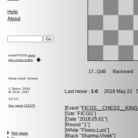
Help
About
Install FICGS
apps
play chess online
Game result (chess)
J. Dyson, 2044
Last move :
1-0
2018 May 22 5
M. Pech, 2097
1/2-1/2
See game 151875
[Event "
FICGS__CHESS__KIN
[Site "FICGS"]
[Date "2018.05.01"]
[Round "1"]
[White "
Flores,Luis
"]
Hot news
[Black "
Sharma,Vivek
"]