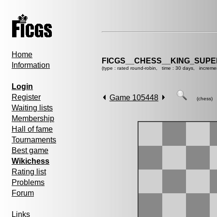
Home
FICGS__CHESS__KING_SUP
Information
(type : rated round-robin, time : 30 days, increme
Login
Register
Game 105448
(chess)
Waiting lists
Membership
Hall of fame
Tournaments
Best game
Wikichess
Rating list
Problems
Forum
Links