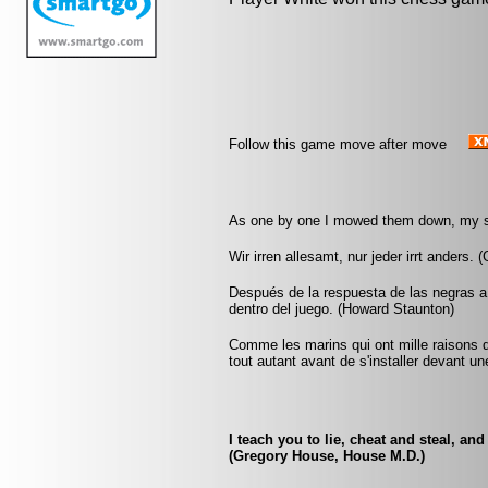
Follow this game move after move
As one by one I mowed them down, my s
Wir irren allesamt, nur jeder irrt anders.
Después de la respuesta de las negras a
dentro del juego. (Howard Staunton)
Comme les marins qui ont mille raisons di
tout autant avant de s'installer devant un
I teach you to lie, cheat and steal, an
(Gregory House, House M.D.)