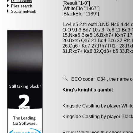
Discussions
[Result "1-0"]
Files search
[WhiteElo "1967"]
Social network
[BlackElo "1189"]
1.e4 e5 2.f4 exf4 3.Nf3 Nc6 4.d4
O-O 9.h3 Bd7 10.a3 Re8 11.Bd3 
15.Nxe5 Bxe5 16.Bxh7+ Kxh7 17
20.Bxe5 Qe7 21.Bd4 Bc6 22.Rf4 
26.Qg6+ Kd7 27.Rh7 Rf1+ 28.Rx
31.Rxc7+ Ka6 32.Qd3+ b5 33.Rx
ECO code :
C34
, the name o
King's knight's gambit
Kingside Castling by player Whit
Kingside Castling by player Blac
Player White won this chess gam