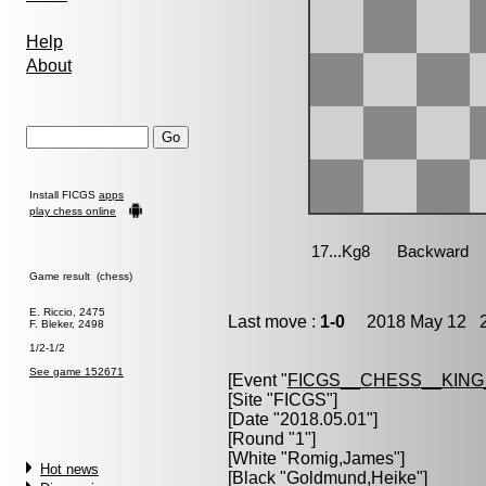
Help
About
Install FICGS
apps
play chess online
Game result (chess)
E. Riccio, 2475
Last move :
1-0
2018 May 12 2
F. Bleker, 2498
1/2-1/2
See game 152671
[Event "
FICGS__CHESS__KIN
[Site "FICGS"]
[Date "2018.05.01"]
[Round "1"]
[White "
Romig,James
"]
Hot news
[Black "
Goldmund,Heike
"]