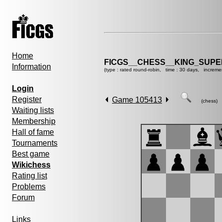
Home
FICGS__CHESS__KING_SUP
Information
(type : rated round-robin, time : 30 days, increme
Login
Register
Game 105413
(chess)
Waiting lists
Membership
Hall of fame
Tournaments
Best game
Wikichess
Rating list
Problems
Forum
Links