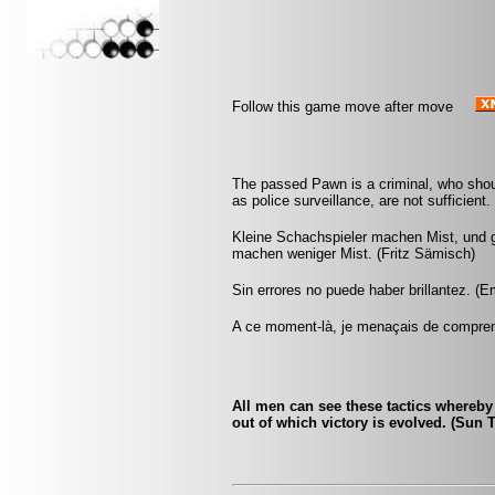
Follow this game move after move
The passed Pawn is a criminal, who shou
as police surveillance, are not sufficient
Kleine Schachspieler machen Mist, und 
machen weniger Mist. (Fritz Sämisch)
Sin errores no puede haber brillantez. (
A ce moment-là, je menaçais de comprend
All men can see these tactics whereby 
out of which victory is evolved. (Sun 