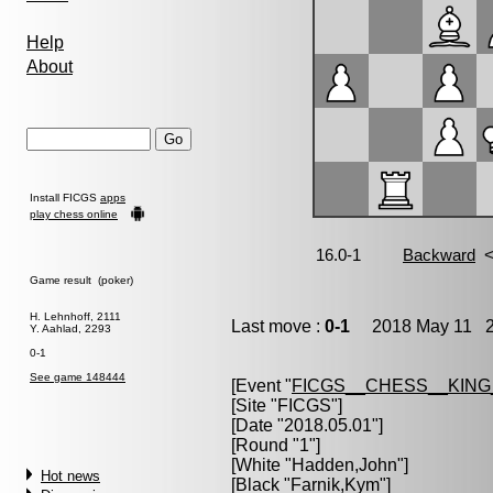
Help
About
Install FICGS
apps
play chess online
Game result (poker)
H. Lehnhoff, 2111
Last move :
0-1
2018 May 11 2:
Y. Aahlad, 2293
0-1
See game 148444
[Event "
FICGS__CHESS__KIN
[Site "FICGS"]
[Date "2018.05.01"]
[Round "1"]
[White "
Hadden,John
"]
Hot news
[Black "
Farnik,Kym
"]