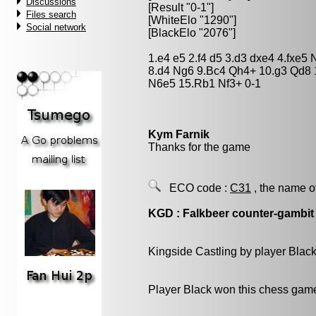
Discussions
[Result "0-1"]
Files search
[WhiteElo "1290"]
Social network
[BlackElo "2076"]
1.e4 e5 2.f4 d5 3.d3 dxe4 4.fxe
8.d4 Ng6 9.Bc4 Qh4+ 10.g3 Qd8
N6e5 15.Rb1 Nf3+ 0-1
Kym Farnik
Thanks for the game
ECO code :
C31
, the name o
KGD : Falkbeer counter-gambit
Kingside Castling by player Blac
Player Black won this chess gam