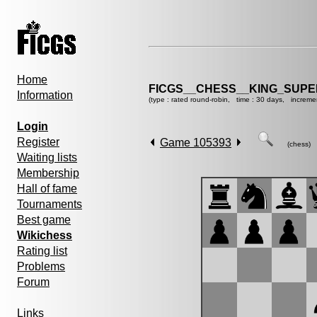
Home
FICGS__CHESS__KING_SUP
Information
(type : rated round-robin, time : 30 days, increme
Login
Register
Game 105393
(chess)
Waiting lists
Membership
Hall of fame
Tournaments
Best game
Wikichess
Rating list
Problems
Forum
Links