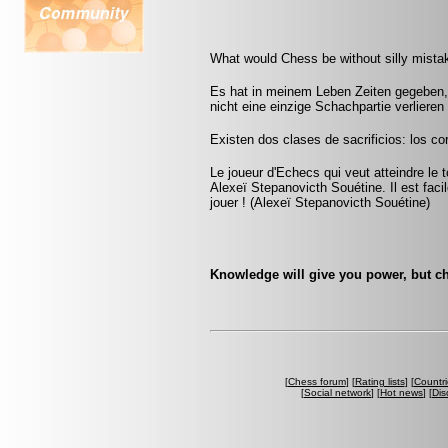
What would Chess be without silly mistak
Es hat in meinem Leben Zeiten gegeben, 
nicht eine einzige Schachpartie verliere
Existen dos clases de sacrificios: los cor
Le joueur d'Echecs qui veut atteindre le 
Alexeï Stepanovicth Souétine. Il est facile 
jouer ! (Alexeï Stepanovicth Souétine)
Knowledge will give you power, but ch
[
Chess forum
] [
Rating lists
] [
Countri
[
Social network
] [
Hot news
] [
Dis