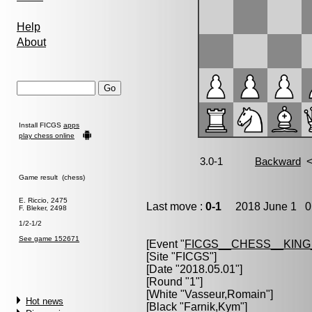
Help
About
Install FICGS
apps
play chess online
Game result (chess)
E. Riccio, 2475
Last move :
0-1
2018 June 1 0:
F. Bleker, 2498
1/2-1/2
See game 152671
[Event "
FICGS__CHESS__KIN
[Site "FICGS"]
[Date "2018.05.01"]
[Round "1"]
[White "
Vasseur,Romain
"]
Hot news
[Black "
Farnik,Kym
"]