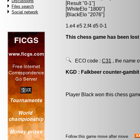
Discussions
[Result "0-1"]
Files search
[WhiteElo "1800"]
Social network
[BlackElo "2076"]
1.e4 e5 2.f4 d5 0-1
This chess game has been lost
ECO code :
C31
, the name o
KGD : Falkbeer counter-gambit
Player Black won this chess gam
Follow this game move after move