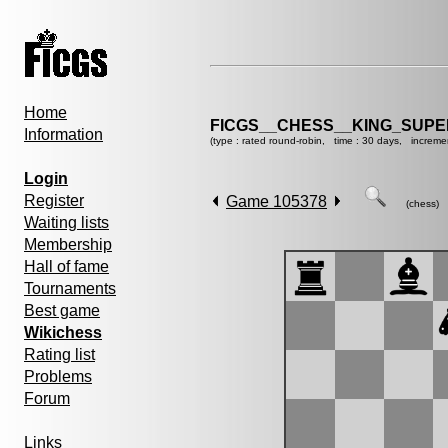
Home
FICGS__CHESS__KING_SUP
Information
(type : rated round-robin, time : 30 days, increme
Login
Register
Game 105378
(chess)
Waiting lists
Membership
Hall of fame
Tournaments
Best game
Wikichess
Rating list
Problems
Forum
Links