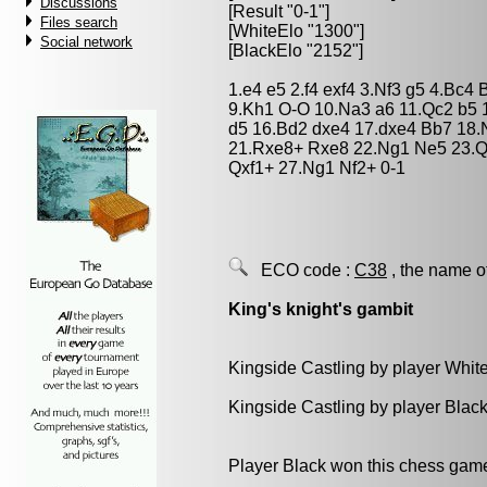
Discussions
[Result "0-1"]
Files search
[WhiteElo "1300"]
Social network
[BlackElo "2152"]
1.e4 e5 2.f4 exf4 3.Nf3 g5 4.Bc4
9.Kh1 O-O 10.Na3 a6 11.Qc2 b5 
d5 16.Bd2 dxe4 17.dxe4 Bb7 18
21.Rxe8+ Rxe8 22.Ng1 Ne5 23.Qx
Qxf1+ 27.Ng1 Nf2+ 0-1
ECO code :
C38
, the name o
King's knight's gambit
Kingside Castling by player Whit
Kingside Castling by player Blac
Player Black won this chess gam