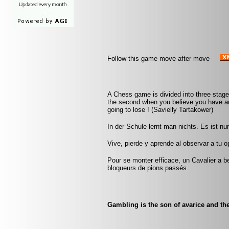
Follow this game move after move
A Chess game is divided into three stage
the second when you believe you have an
going to lose ! (Savielly Tartakower)
In der Schule lernt man nichts. Es ist n
Vive, pierde y aprende al observar a tu
Pour se monter efficace, un Cavalier a be
bloqueurs de pions passés.
Gambling is the son of avarice and the