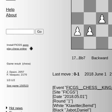
Help
About
Install FICGS
apps
play chess online
Game result (chess)
J. Dyson, 2057
Last move :
0-1
2018 June 1 21
F. Vasquez, 2170
1/2-1/2
See game 150523
[Event "
FICGS__CHESS__KIN
[Site "FICGS"]
[Date "2018.05.01"]
[Round "1"]
[White "
Klawitter,Bernd
"]
Hot news
[Black "
Jabot,Daniel
"]