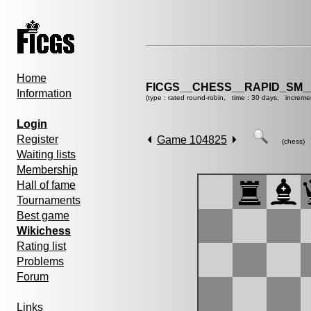
Home
FICGS__CHESS__RAPID_SM_
Information
(type : rated round-robin, time : 30 days, increme
Login
Register
Game 104825
(chess)
Waiting lists
Membership
Hall of fame
Tournaments
Best game
Wikichess
Rating list
Problems
Forum
Links