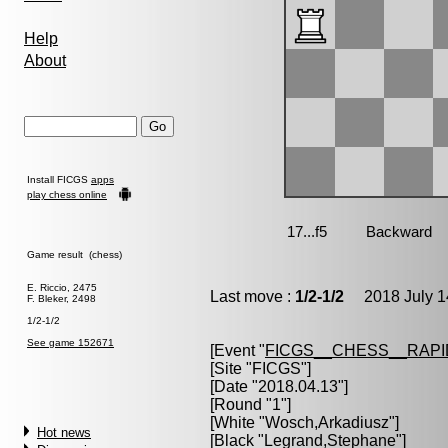
Help
About
Install FICGS
apps
play chess online
Game result (chess)
E. Riccio, 2475
Last move :
1/2-1/2
2018 July 1
F. Bleker, 2498
1/2-1/2
See game 152671
[Event "
FICGS__CHESS__RAPI
[Site "FICGS"]
[Date "2018.04.13"]
[Round "1"]
[White "
Wosch,Arkadiusz
"]
Hot news
[Black "
Legrand,Stephane
"]