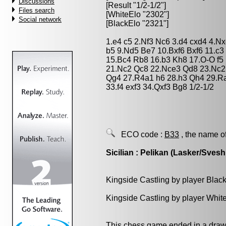
Discussions
[Result "1/2-1/2"]
Files search
[WhiteElo "2302"]
Social network
[BlackElo "2321"]
1.e4 c5 2.Nf3 Nc6 3.d4 cxd4 4.N
b5 9.Nd5 Be7 10.Bxf6 Bxf6 11.c
15.Bc4 Rb8 16.b3 Kh8 17.O-O f5
21.Nc2 Qc8 22.Nce3 Qd8 23.Nc2
Qg4 27.R4a1 h6 28.h3 Qh4 29.R
33.f4 exf3 34.Qxf3 Bg8 1/2-1/2
ECO code :
B33
, the name o
Sicilian : Pelikan (Lasker/Svesh
Kingside Castling by player Blac
Kingside Castling by player Whit
This chess game ended in a draw