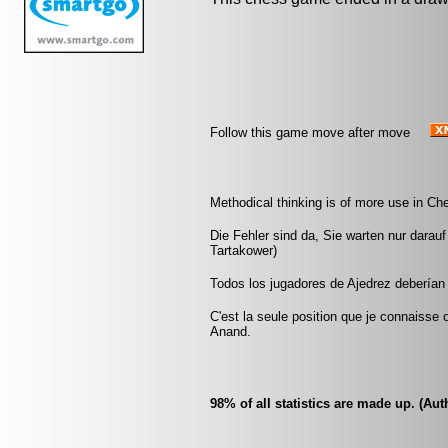
Follow this game move after move
Methodical thinking is of more use in Che
Die Fehler sind da, Sie warten nur darau
Tartakower)
Todos los jugadores de Ajedrez deberían 
C'est la seule position que je connaisse
Anand.
98% of all statistics are made up. (A