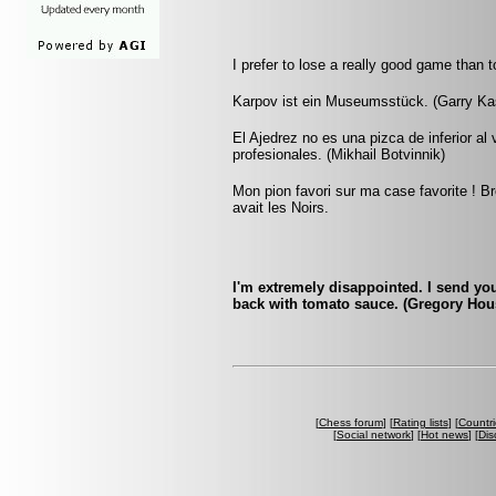
I prefer to lose a really good game than 
Karpov ist ein Museumsstück. (Garry Ka
El Ajedrez no es una pizca de inferior al
profesionales. (Mikhail Botvinnik)
Mon pion favori sur ma case favorite ! Br
avait les Noirs.
I'm extremely disappointed. I send yo
back with tomato sauce. (Gregory Hou
[
Chess forum
] [
Rating lists
] [
Countri
[
Social network
] [
Hot news
] [
Dis