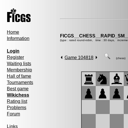
Home
FICGS__CHESS__RAPID_SM_
Information
(type : rated round-robin, time : 30 days, increme
Login
Register
Game 104818
(chess)
Waiting lists
Membership
Hall of fame
Tournaments
Best game
Wikichess
Rating list
Problems
Forum
Links