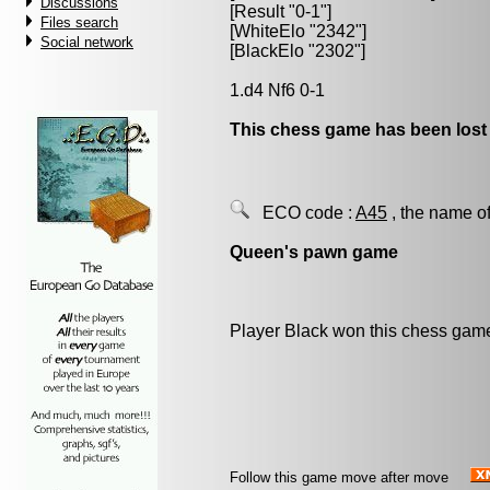
Discussions
[Result "0-1"]
Files search
[WhiteElo "2342"]
Social network
[BlackElo "2302"]
1.d4 Nf6 0-1
This chess game has been lost
ECO code :
A45
, the name of
Queen's pawn game
Player Black won this chess gam
Follow this game move after move