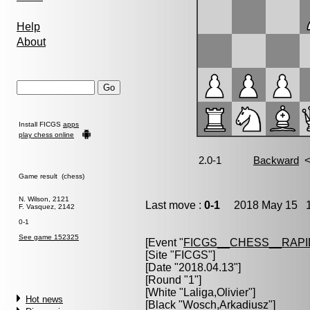
Help
About
Install FICGS
apps
play chess online
Game result (chess)
N. Wilson, 2121
Last move :
0-1
2018 May 15 11
F. Vasquez, 2142
0-1
See game 152325
[Event "
FICGS__CHESS__RAPI
[Site "FICGS"]
[Date "2018.04.13"]
[Round "1"]
[White "
Laliga,Olivier
"]
Hot news
[Black "
Wosch,Arkadiusz
"]