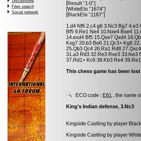
Discussions
[Result "1-0"]
Files search
[WhiteElo "1674"]
Social network
[BlackElo "1187"]
1.d4 Nf6 2.c4 g6 3.Nc3 Bg7 4.e3
Bf5 9.Re1 Ne4 10.Nxe4 Bxe4 11
14.exd4 Bf5 15.Qxe7 Qxd4 16.Q
Kxg7 20.b3 Be6 21.Qc3+ Kg8 22
25.Qb3 Qc4 26.Ra1 Rd8 27.Qxc4
31.a3 Rd3 32.Re3 Rxe3 33.fxe3 
37.Rd1+ Kc6 38.Kb3 Re4 39.Re1
This chess game has been lost
ECO code :
E61
, the name o
King's Indian defense, 3.Nc3
Kingside Castling by player Blac
Kingside Castling by player Whit