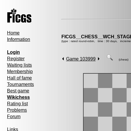
Home
FICGS__CHESS__WCH_STAGE
Information
(type : rated round-robin, time : 30 days, increme
Login
Register
Game 103999
(chess)
Waiting lists
Membership
Hall of fame
Tournaments
Best game
Wikichess
Rating list
Problems
Forum
Links