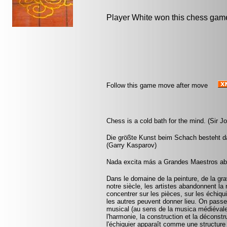
Player White won this chess gam
Follow this game move after move
Chess is a cold bath for the mind. (Sir 
Die größte Kunst beim Schach besteht da
(Garry Kasparov)
Nada excita más a Grandes Maestros abu
Dans le domaine de la peinture, de la gra
notre siècle, les artistes abandonnent la 
concentrer sur les pièces, sur les échiqui
les autres peuvent donner lieu. On pass
musical (au sens de la musica médiévale, 
l'harmonie, la construction et la déconst
l'échiquier apparaît comme une structure 