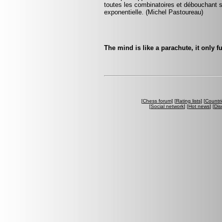
toutes les combinatoires et débouchant
exponentielle. (Michel Pastoureau)
The mind is like a parachute, it only 
[
Chess forum
] [
Rating lists
] [
Countri
[
Social network
] [
Hot news
] [
Dis