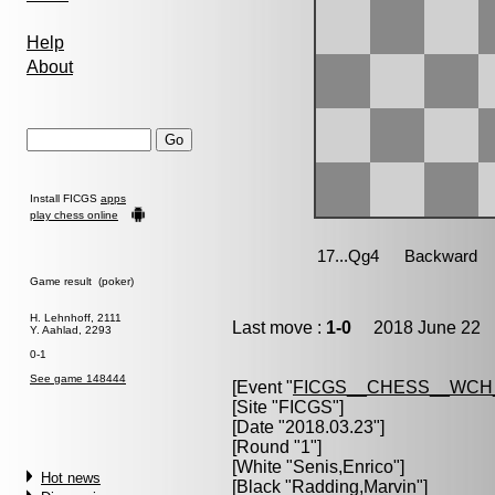
Help
About
Install FICGS
apps
play chess online
Game result (poker)
H. Lehnhoff, 2111
Last move :
1-0
2018 June 22 1
Y. Aahlad, 2293
0-1
See game 148444
[Event "
FICGS__CHESS__WCH
[Site "FICGS"]
[Date "2018.03.23"]
[Round "1"]
[White "
Senis,Enrico
"]
Hot news
[Black "
Radding,Marvin
"]