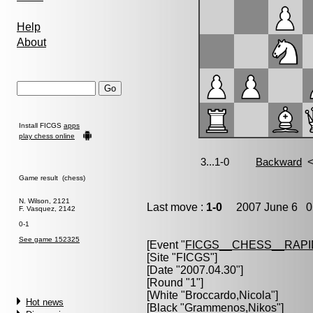
Help
About
Install FICGS
apps
play chess online
Game result (chess)
N. Wilson, 2121
Last move :
1-0
2007 June 6 0:
F. Vasquez, 2142
0-1
See game 152325
[Event "
FICGS__CHESS__RAPI
[Site "FICGS"]
[Date "2007.04.30"]
[Round "1"]
[White "
Broccardo,Nicola
"]
Hot news
[Black "
Grammenos,Nikos
"]