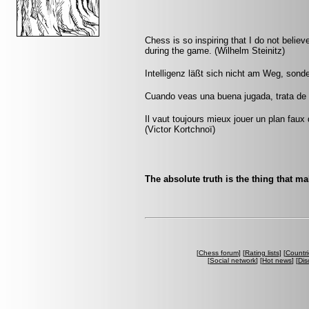
Chess is so inspiring that I do not believ
during the game. (Wilhelm Steinitz)
Intelligenz läßt sich nicht am Weg, sond
Cuando veas una buena jugada, trata de 
Il vaut toujours mieux jouer un plan faux
(Victor Kortchnoï)
The absolute truth is the thing that m
[
Chess forum
] [
Rating lists
] [
Countri
[
Social network
] [
Hot news
] [
Dis