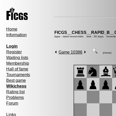
Home
FICGS__CHESS__RAPID_B__0
Information
(type : rated round-robin, time : 30 days, increme
Login
Register
Game 10386
(chess)
Waiting lists
Membership
Hall of fame
Tournaments
Best game
Wikichess
Rating list
Problems
Forum
Links