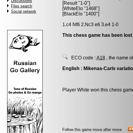
Discussions
[Result "1-0"]
Files search
[WhiteElo "1468"]
Social network
[BlackElo "1400"]
1.c4 Nf6 2.Nc3 e6 3.e4 1-0
This chess game has been lost
ECO code :
A18
, the name of
English : Mikenas-Carls variati
Player White won this chess gam
Follow this game move after move