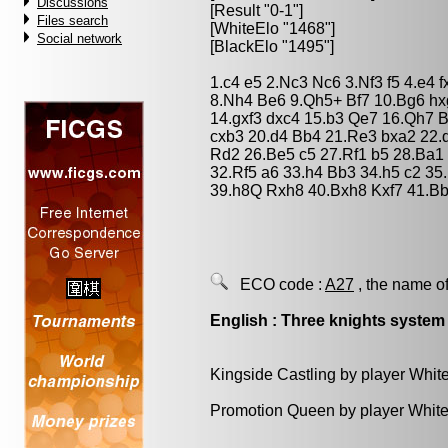
Discussions
[Result "0-1"]
Files search
[WhiteElo "1468"]
Social network
[BlackElo "1495"]
1.c4 e5 2.Nc3 Nc6 3.Nf3 f5 4.e4 
8.Nh4 Be6 9.Qh5+ Bf7 10.Bg6 hx
14.gxf3 dxc4 15.b3 Qe7 16.Qh7 
cxb3 20.d4 Bb4 21.Re3 bxa2 22.
Rd2 26.Be5 c5 27.Rf1 b5 28.Ba1
32.Rf5 a6 33.h4 Bb3 34.h5 c2 35
39.h8Q Rxh8 40.Bxh8 Kxf7 41.Bb
ECO code :
A27
, the name of
English : Three knights system
Kingside Castling by player Whit
Promotion Queen by player White