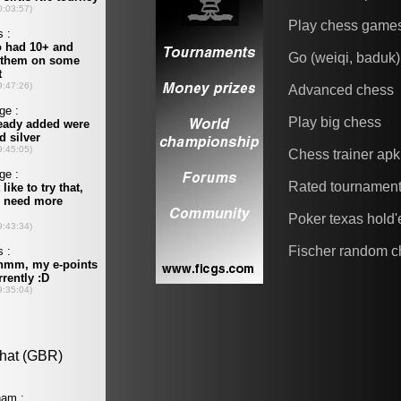
Play chess game
Go (weiqi, baduk)
Advanced chess
Play big chess
Chess trainer apk
Rated tournamen
Poker texas hold
Fischer random c