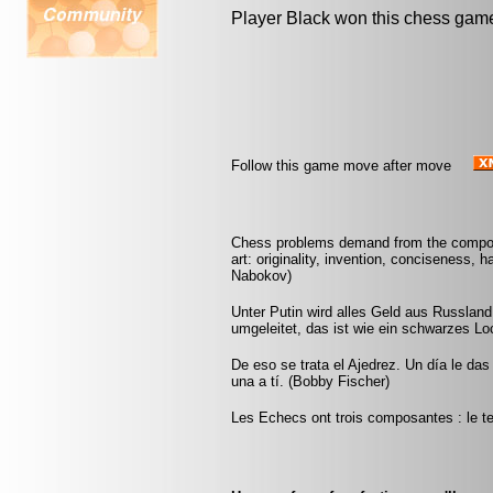
Player Black won this chess gam
Follow this game move after move
Chess problems demand from the composer
art: originality, invention, conciseness, 
Nabokov)
Unter Putin wird alles Geld aus Russla
umgeleitet, das ist wie ein schwarzes Lo
De eso se trata el Ajedrez. Un día le das 
una a tí. (Bobby Fischer)
Les Echecs ont trois composantes : le tem