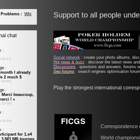
Support to all people unde
Social network
: create your photo albums, discu
Hot news & buzz
: discover the latest news and 
Discussions
: questions and answers, forums on
Seo forums
: search engines optimisation forums
Play the strongest international corre
Correspondence 
World champions