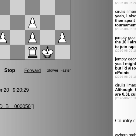
 20 9:20:29
D_B__000050
"]