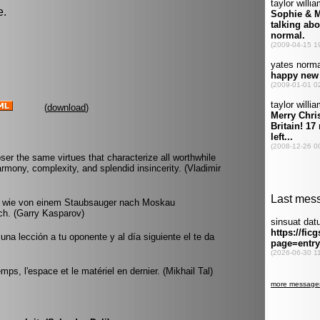
e.
(
download
)
 the same virtues that characterize all worthwhile
harmony, complexity, and splendid insincerity. (Vladimir
nd wie von einem Staubsauger nach Moskau
ch. (Garry Kasparov)
una lección a tu oponente y al día siguiente el te da
ps, l'espace et le matériel en dernier. (Mikhail Tal)