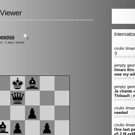
Viewer
00050
nt : 1 day / move)