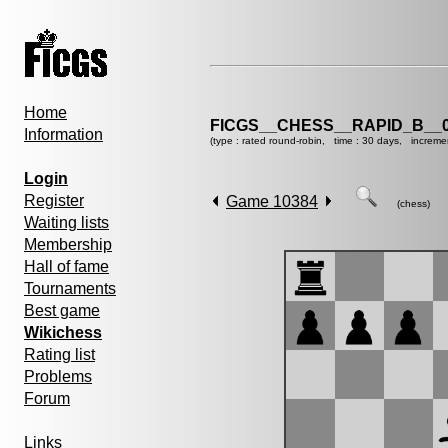
Home
FICGS__CHESS__RAPID_B__0
Information
(type : rated round-robin, time : 30 days, increme
Login
Register
Game 10384
(chess)
Waiting lists
Membership
Hall of fame
Tournaments
Best game
Wikichess
Rating list
Problems
Forum
Links