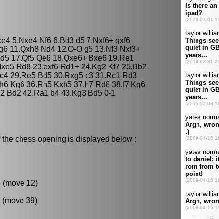
fxe4 5.Nxe4 Nf6 6.Bd3 d5 7.Nxf6+ gxf6
g6 11.Qxh8 Nd4 12.O-O g5 13.Nf3 Nxf3+
Bd5 17.Qf5 Qe6 18.Qxe6+ Bxe6 19.Re1
dxe5 Rd8 23.exf6 Rd1+ 24.Kg2 Kf7 25.Bb2
 c4 29.Re5 Bd5 30.Rxg5 c3 31.Rc1 Rd3
.h6 Kg6 36.Rh5 Kxh5 37.h7 Rd8 38.f7 Kg6
2 Bd2 42.Ra1 b4 43.Kg3 Bd5 0-1
 the chess opening is displayed below :
e (move 12)
 (move 39)