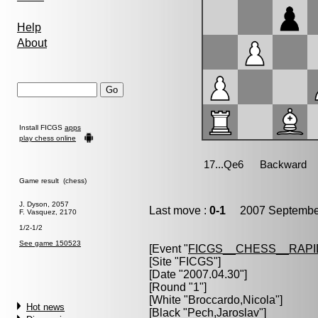
Help
About
Install FICGS
apps
play chess online
Game result (chess)
J. Dyson, 2057
Last move :
0-1
2007 September
F. Vasquez, 2170
1/2-1/2
See game 150523
[Event "
FICGS__CHESS__RAPI
[Site "FICGS"]
[Date "2007.04.30"]
[Round "1"]
[White "
Broccardo,Nicola
"]
Hot news
[Black "
Pech,Jaroslav
"]