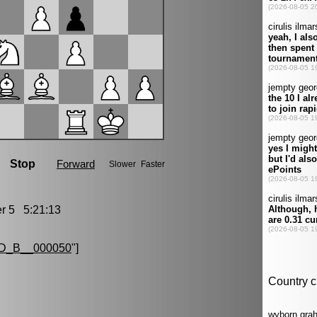
 5 5:21:13
D_B__000050
"]