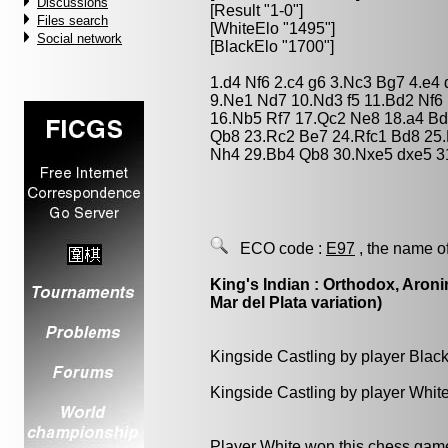
Discussions
[Result "1-0"]
Files search
[WhiteElo "1495"]
Social network
[BlackElo "1700"]
1.d4 Nf6 2.c4 g6 3.Nc3 Bg7 4.e4
9.Ne1 Nd7 10.Nd3 f5 11.Bd2 Nf6 
16.Nb5 Rf7 17.Qc2 Ne8 18.a4 Bd
Qb8 23.Rc2 Be7 24.Rfc1 Bd8 25.
Nh4 29.Bb4 Qb8 30.Nxe5 dxe5 3
ECO code :
E97
, the name o
King's Indian : Orthodox, Aroni
Mar del Plata variation)
Kingside Castling by player Blac
Kingside Castling by player Whit
Player White won this chess gam