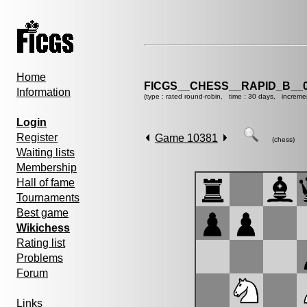
Home
FICGS__CHESS__RAPID_B__0
Information
(type : rated round-robin, time : 30 days, increme
Login
Register
Game 10381
(chess)
Waiting lists
Membership
Hall of fame
Tournaments
Best game
Wikichess
Rating list
Problems
Forum
Links