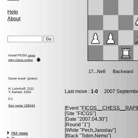
Help
About
Install FICGS
apps
play chess online
Game result (poker)
H. Lehnhoff, 2111
Last move :
1-0
2007 September
Y. Aahlad, 2293
0-1
See game 148444
[Event "
FICGS__CHESS__RAPI
[Site "FICGS"]
[Date "2007.04.30"]
[Round "1"]
[White "
Pech,Jaroslav
"]
Hot news
[Black "
Tobin,Nemo
"]