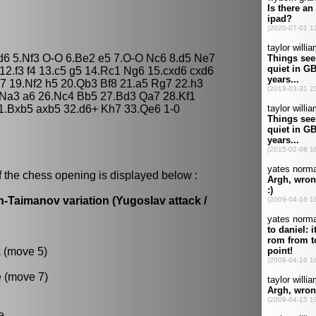
 d6 5.Nf3 O-O 6.Be2 e5 7.O-O Nc6 8.d5 Ne7
12.f3 f4 13.c5 g5 14.Rc1 Ng6 15.cxd6 cxd6
7 19.Nf2 h5 20.Qb3 Bf8 21.a5 Rg7 22.h3
Na3 a6 26.Nc4 Bb5 27.Bd3 Qa7 28.Kf1
1.Bxb5 axb5 32.d6+ Kh7 33.Qe6 1-0
f the chess opening is displayed below :
n-Taimanov variation (Yugoslav attack /
k (move 5)
e (move 7)
e.