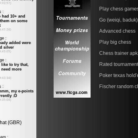
Play chess game
Go (weiqi, baduk)
Advanced chess
Play big chess
Chess trainer apk
Rated tournamen
Poker texas hold
Fischer random c