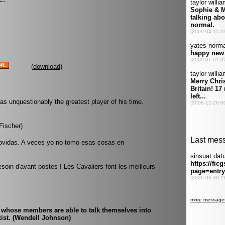
(
download
)
was unquestionably the greatest player of his time.
Fischer)
vidas. A veces yo no tomo esas cosas en
soin d'avant-postes ! Les Cavaliers font les meilleurs
 whose members are able to talk themselves into
exist. (Wendell Johnson)