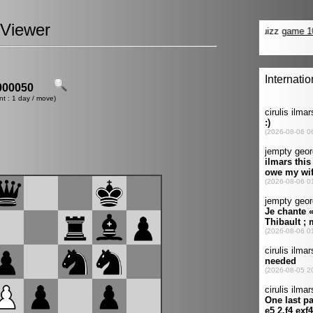
Viewer
00050
nt : 1 day / move)