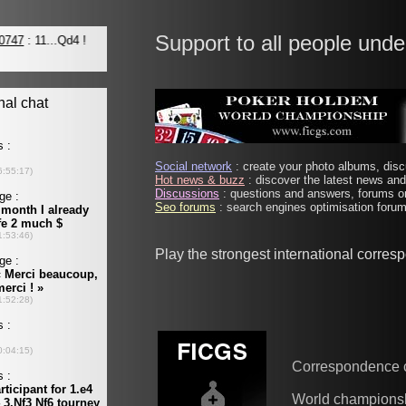
Support to all people unde
Social network
: create your photo albums, discu
Hot news & buzz
: discover the latest news and 
Discussions
: questions and answers, forums on
Seo forums
: search engines optimisation forums
Play the strongest international corre
Correspondence 
World champions