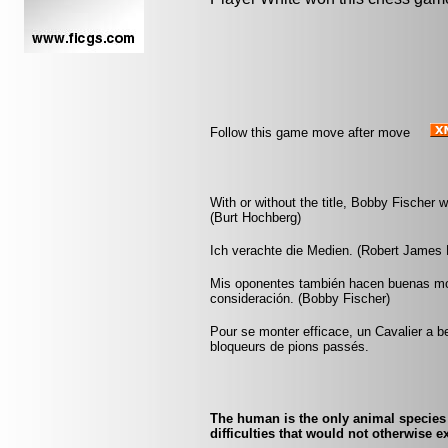
Follow this game move after move
With or without the title, Bobby Fischer 
(Burt Hochberg)
Ich verachte die Medien. (Robert James 
Mis oponentes también hacen buenas mo
consideración. (Bobby Fischer)
Pour se monter efficace, un Cavalier a be
bloqueurs de pions passés.
The human is the only animal species
difficulties that would not otherwise 