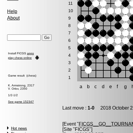
11
10
Help
About
9
8
7
6
5
Install FICGS
apps
4
play chess online
3
2
Game result (chess)
1
K. Armstrong, 2317
a
b
c
d
e
f
g
V. Orlov, 2350
1/2-1/2
See game 152347
Last move :
1-0
2018 October 2
[Event "
FICGS__GO__TOURNAM
Hot news
[Site "FICGS"]