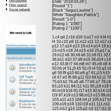
Discussions
[Date "2018.03.26"]
Files search
[Round "1"]
Social network
[Black "
Segur,Laurine
"]
[White "
Naughton,Patrick
"]
[Result "1-0"]
[Rating 1 "1090"]
[Rating 2 "1100"]
1.c4 q4 2.r16 d16 3.o17 o3 4.f4 h3
l4 10.c10 p9 11.n12 s11 12.s12 s1
p12 17.q14 p13 18.o14 p14 19.b1
23.m15 n16 24.o15 o16 25.p17 p
29.h12 k8 30.h6 k6 31.h8 f11 32.
36.b11 d10 37.d9 e10 38.d14 c14
e12 43.l8 l7 44.m8 m7 45.n9 o8 4
50.h5 j4 51.j5 k5 52.r3 r4 53.q3 s
g8 59.f9 g10 60.e9 g7 61.j15 h15 
c6 67.e5 f6 68.g11 f10 69.h2 j2 7
75.b3 b2 76.a5 a6 77.b5 a7 78.c8 
83.j10 k11 84.l11 h11 85.j18 h18 
90.m19 k16 91.l17 k15 92.k14 l1
l19 97.k19 n13 98.m13 o13 99.m1
103.a11 a13 104.h4 j3 105.h17 h
109.o19 p19 110.l19 o11 111.n11 
115.m12 g14 116.p1 n3 117.t11 t1