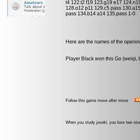
t4 122.t2 f19 123.g19 e17 124.n1
128.o12 p11 129.c5 pass 130.a1
pass 134.b14 a14 135.pass 1-0
Here are the names of the openings
Player Black won this Go (weiqi,
Follow this game move after move
When you study joseki, you lose two sto