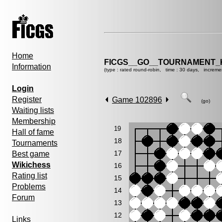
Home
FICGS__GO__TOURNAMENT_K
Information
(type : rated round-robin, time : 30 days, increme
Login
Register
Game 102896
(go)
Waiting lists
Membership
19
Hall of fame
18
Tournaments
17
Best game
Wikichess
16
Rating list
15
Problems
14
Forum
13
12
Links