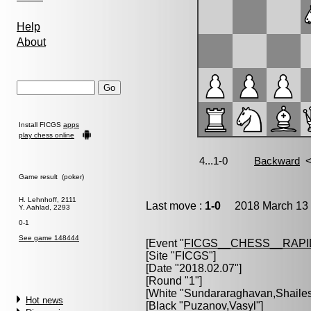
Help
About
Install FICGS
apps
play chess online
Game result (poker)
H. Lehnhoff, 2111
Last move :
1-0
2018 March 13 
Y. Aahlad, 2293
0-1
See game 148444
[Event "
FICGS__CHESS__RAPI
[Site "FICGS"]
[Date "2018.02.07"]
[Round "1"]
[White "
Sundararaghavan,Shaile
Hot news
[Black "
Puzanov,Vasyl
"]