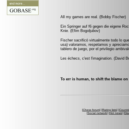
All my games are real. (Bobby Fischer)
Ein Springer auf f6 gegen die eigene Roc
Knie. (Efim Bogoljubov)
Fischer sacrificó virtualmente todo lo que
usa) valoramos, respetamos y apreciamo
tablero de juego, por el privilegio ambiv
Les échecs, c'est l'imagination. (David B
To err is human, to shift the blame on
[
Chess forum
] [
Rating lists
] [
Countri
[
Social network
] [
Hot news
] [
Dis