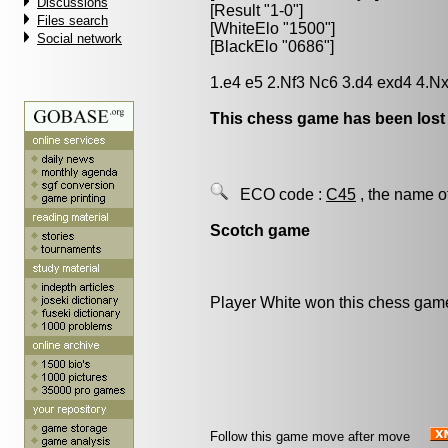
Discussions
[Result "1-0"]
Files search
[WhiteElo "1500"]
Social network
[BlackElo "0686"]
1.e4 e5 2.Nf3 Nc6 3.d4 exd4 4.N
This chess game has been lost
ECO code :
C45
, the name o
Scotch game
Player White won this chess gam
Follow this game move after move