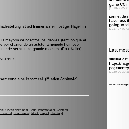
hadestellung ist schlimmer als ein rostiger Nagel im
 la mayoría de nosotros los 'debiles' (término que él
s por el amor de un astuto, a menudo hermoso
alente de ser su mas grande maestro. (Paul Kollar)
ronstein)
 someone else is tactical. (Mladen Jankovic)
es
] [
Chess openings
] [
Legal informations
] [
Contact
]
cussions
] [
Seo forums
] [
Meet people
] [
Directory
]