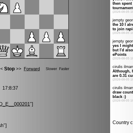
17:8:37
D_E__000201
"]
sh
"]