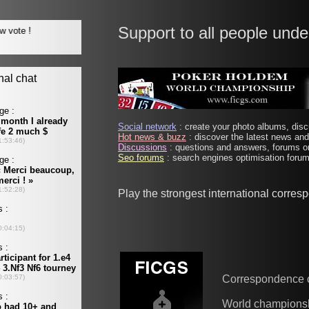
Support to all people unde
Social network
: create your photo albums, discu
Hot news & buzz
: discover the latest news and 
Discussions
: questions and answers, forums on
Seo forums
: search engines optimisation forums
Play the strongest international corre
Correspondence 
World champions