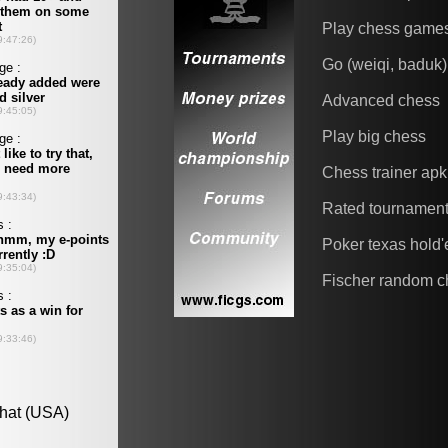
Play chess game
Go (weiqi, baduk)
Advanced chess
Play big chess
Chess trainer apk
Rated tournamen
Poker texas hold
Fischer random c