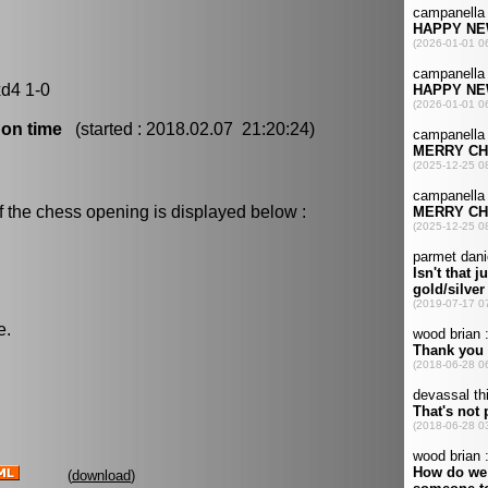
xd4 1-0
 on time
(started : 2018.02.07 21:20:24)
f the chess opening is displayed below :
e.
(
download
)