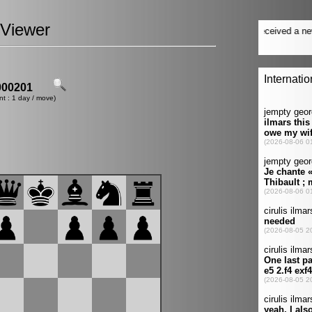
Viewer
00201
nt : 1 day / move)