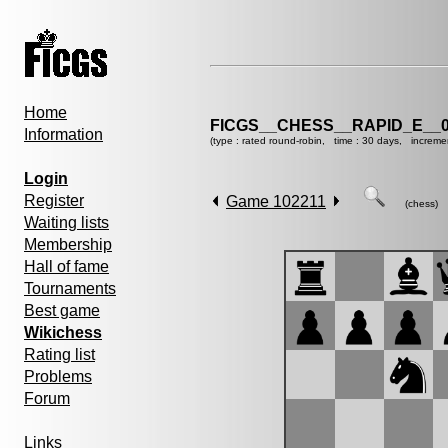
Home
FICGS__CHESS__RAPID_E__0
Information
(type : rated round-robin, time : 30 days, increme
Login
Register
Game 102211
(chess)
Waiting lists
Membership
Hall of fame
Tournaments
Best game
Wikichess
Rating list
Problems
Forum
Links