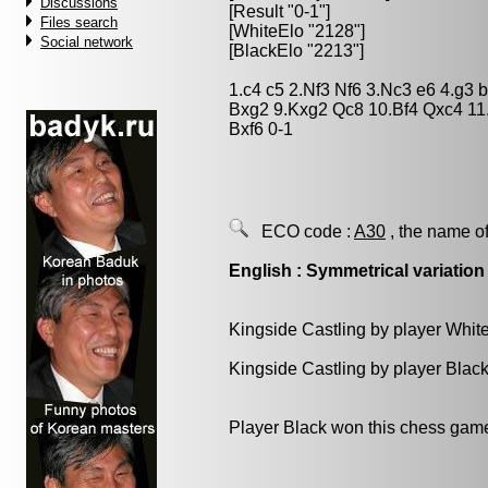
Discussions
[Result "0-1"]
Files search
[WhiteElo "2128"]
Social network
[BlackElo "2213"]
1.c4 c5 2.Nf3 Nf6 3.Nc3 e6 4.g3
Bxg2 9.Kxg2 Qc8 10.Bf4 Qxc4 11
Bxf6 0-1
ECO code :
A30
, the name of
English : Symmetrical variation
Kingside Castling by player Whit
Kingside Castling by player Blac
Player Black won this chess gam