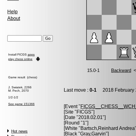
Help
About
Install FICGS
apps
play chess online
Game result (chess)
J. Swiatek, 2266
Last move :
0-1
2018 February 
M. Pech, 2070
1/2-1/2
See game 151366
[Event "
FICGS__CHESS__WCH
[Site "FICGS"]
[Date "2018.02.01"]
[Round "1"]
[White "
Bartsch,Reinhard Andrea
Hot news
[Black "
Gray,Garvin
"]