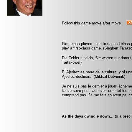
Follow this game move after move
First-class players lose to second-clas
play a first-class game. (Siegbert Tarras
Die Fehler sind da, Sie warten nur darau
Tartakower)
El Ajedrez es parte de la cultura, y si u
Ajedrez declinará. (Mikhail Botvinnik)
Je ne suis pas le dernier à jouer lâchem
l'adversaire pour l'achever: en effet les 
comprend pas. Je me fais souvent peur 
As the days dwindle down... to a prec