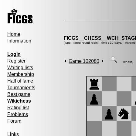
Home
FICGS__CHESS__WCH_STAGE
Information
(type : rated round-robin, time : 30 days, increme
Login
Register
Game 102080
(chess)
Waiting lists
Membership
Hall of fame
Tournaments
Best game
Wikichess
Rating list
Problems
Forum
Links