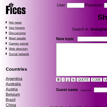
User
Password
Sh
Hot news
Seo forums
Search in
shangha
Discussions
Meet people
New topic
Games server
Web directory
Social network
Countries
Argentina
B
i
U
S
QUOTE
CODE
U
Australia
Austria
Guest name
(optional)
Belgium
Brazil
China