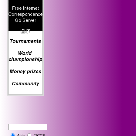
Web
FICGS