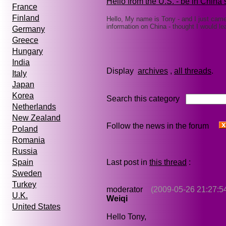
Hello from the U.S. - be in China
France
Finland
Hello, My name is Tony - and I just cam
information on China - thought I would l
Germany
Greece
Hungary
India
Display
archives
,
all threads
Italy
Japan
Korea
Search this category
Netherlands
New Zealand
Follow the news in the forum
Poland
Romania
Russia
Last post in
this thread
:
Spain
Sweden
Turkey
moderator
(2009-05-26 21:27:5
U.K.
Weiqi
United States
Hello Tony,